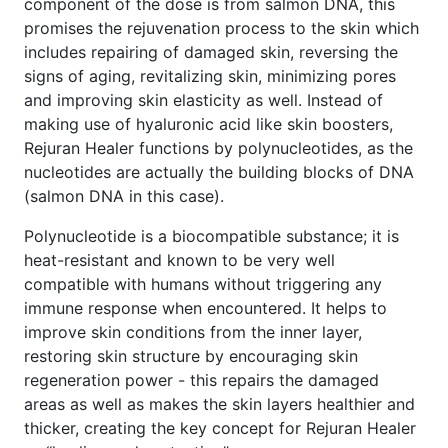
component of the dose is from salmon DNA, this
promises the rejuvenation process to the skin which
includes repairing of damaged skin, reversing the
signs of aging, revitalizing skin, minimizing pores
and improving skin elasticity as well. Instead of
making use of hyaluronic acid like skin boosters,
Rejuran Healer functions by polynucleotides, as the
nucleotides are actually the building blocks of DNA
(salmon DNA in this case).
Polynucleotide is a biocompatible substance; it is
heat-resistant and known to be very well
compatible with humans without triggering any
immune response when encountered. It helps to
improve skin conditions from the inner layer,
restoring skin structure by encouraging skin
regeneration power - this repairs the damaged
areas as well as makes the skin layers healthier and
thicker, creating the key concept for Rejuran Healer