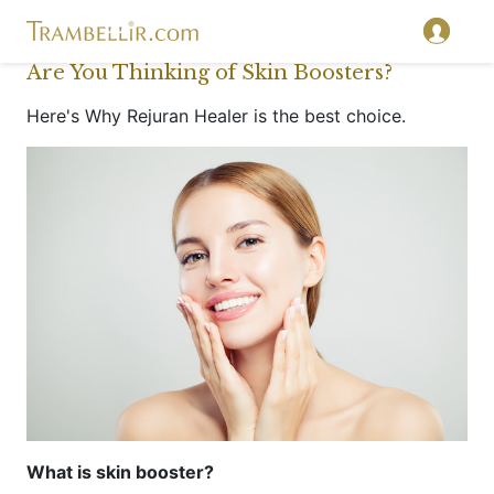
Are You Thinking of Skin Boosters?
Here's Why Rejuran Healer is the best choice.
What is skin booster?