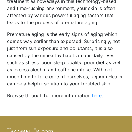
treatment as nowadays in this technology-based
and time-rushing environment, your skin is often
affected by various powerful aging factors that
leads to the process of premature aging.
Premature aging is the early signs of aging which
comes way earlier than expected. Surprisingly, not
just from sun exposure and pollutants, it is also
caused by the unhealthy habits in our daily lives
such as stress, poor sleep quality, poor diet as well
as excess alcohol and caffeine intake. With not
much time to take care of ourselves, Rejuran Healer
can be a helpful solution to your troubled skin.
Browse through for more information
here
.