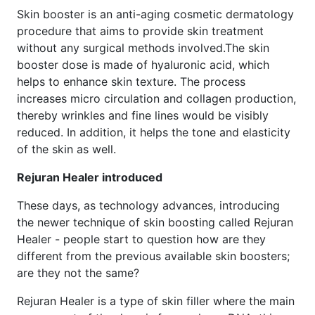
Skin booster is an anti-aging cosmetic dermatology
procedure that aims to provide skin treatment
without any surgical methods involved.The skin
booster dose is made of hyaluronic acid, which
helps to enhance skin texture. The process
increases micro circulation and collagen production,
thereby wrinkles and fine lines would be visibly
reduced. In addition, it helps the tone and elasticity
of the skin as well.
Rejuran Healer introduced
These days, as technology advances, introducing
the newer technique of skin boosting called Rejuran
Healer - people start to question how are they
different from the previous available skin boosters;
are they not the same?
Rejuran Healer is a type of skin filler where the main