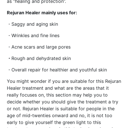
as “healing and protection”.
Rejuran Healer mainly uses for:
・Saggy and aging skin
・Wrinkles and fine lines
・Acne scars and large pores
・
Rough and dehydrated skin
・Overall repair for healthier and youthful skin
You might wonder if you are suitable for this Rejuran
Healer treatment and what are the areas that it
really focuses on, this section may help you to
decide whether you should give the treatment a try
or not. Rejuran Healer is suitable for people in the
age of mid-twenties onward and no, it is not too
early to give yourself the green light to this