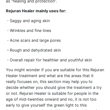
as “healing and protection”.
Rejuran Healer mainly uses for:
・Saggy and aging skin
・Wrinkles and fine lines
・Acne scars and large pores
・
Rough and dehydrated skin
・Overall repair for healthier and youthful skin
You might wonder if you are suitable for this Rejuran
Healer treatment and what are the areas that it
really focuses on, this section may help you to
decide whether you should give the treatment a try
or not. Rejuran Healer is suitable for people in the
age of mid-twenties onward and no, it is not too
early to give yourself the green light to this