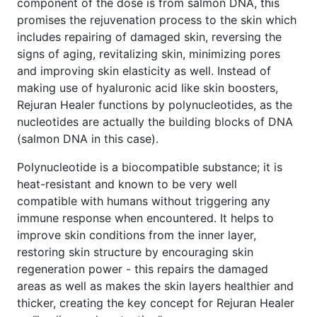
component of the dose is from salmon DNA, this
promises the rejuvenation process to the skin which
includes repairing of damaged skin, reversing the
signs of aging, revitalizing skin, minimizing pores
and improving skin elasticity as well. Instead of
making use of hyaluronic acid like skin boosters,
Rejuran Healer functions by polynucleotides, as the
nucleotides are actually the building blocks of DNA
(salmon DNA in this case).
Polynucleotide is a biocompatible substance; it is
heat-resistant and known to be very well
compatible with humans without triggering any
immune response when encountered. It helps to
improve skin conditions from the inner layer,
restoring skin structure by encouraging skin
regeneration power - this repairs the damaged
areas as well as makes the skin layers healthier and
thicker, creating the key concept for Rejuran Healer