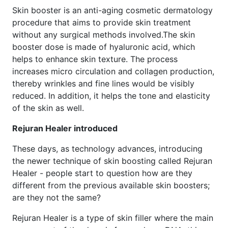
Skin booster is an anti-aging cosmetic dermatology
procedure that aims to provide skin treatment
without any surgical methods involved.The skin
booster dose is made of hyaluronic acid, which
helps to enhance skin texture. The process
increases micro circulation and collagen production,
thereby wrinkles and fine lines would be visibly
reduced. In addition, it helps the tone and elasticity
of the skin as well.
Rejuran Healer introduced
These days, as technology advances, introducing
the newer technique of skin boosting called Rejuran
Healer - people start to question how are they
different from the previous available skin boosters;
are they not the same?
Rejuran Healer is a type of skin filler where the main