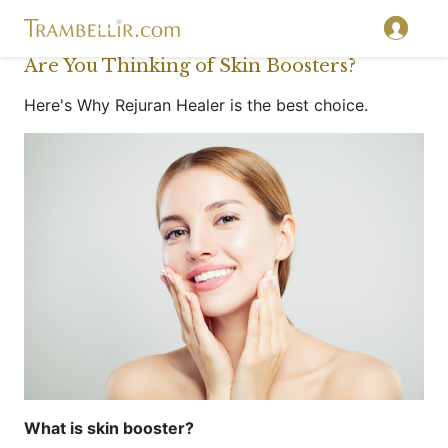
Are You Thinking of Skin Boosters?
Here's Why Rejuran Healer is the best choice.
What is skin booster?