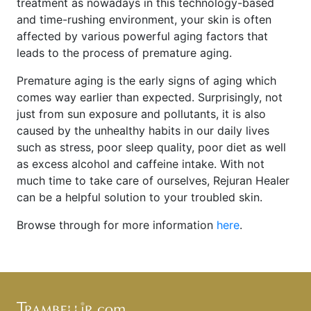
treatment as nowadays in this technology-based
and time-rushing environment, your skin is often
affected by various powerful aging factors that
leads to the process of premature aging.
Premature aging is the early signs of aging which
comes way earlier than expected. Surprisingly, not
just from sun exposure and pollutants, it is also
caused by the unhealthy habits in our daily lives
such as stress, poor sleep quality, poor diet as well
as excess alcohol and caffeine intake. With not
much time to take care of ourselves, Rejuran Healer
can be a helpful solution to your troubled skin.
Browse through for more information
here
.