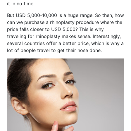
it in no time.
But USD 5,000-10,000 is a huge range. So then, how
can we purchase a rhinoplasty procedure where the
price falls closer to USD 5,000? This is why
traveling for rhinoplasty makes sense. Interestingly,
several countries offer a better price, which is why a
lot of people travel to get their nose done.