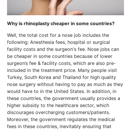
Why is rhinoplasty cheaper in some countries?
Well, the total cost for a nose job includes the
following: Anesthesia fees, hospital or surgical
facility costs and the surgeon's fee. Nose jobs can
be cheaper in some countries because of lower
surgeon’s fee & facility costs, which are also pre-
included in the treatment price. Many people visit
Turkey, South Korea and Thailand for high quality
nose surgery without having to pay as much as they
would have to in the United States. In addition, in
these countries, the government usually provides a
higher subsidy to the healthcare sector, which
discourages overcharging customers/patients.
Moreover, the government regulates the medical
fees in these countries, inevitably ensuring that