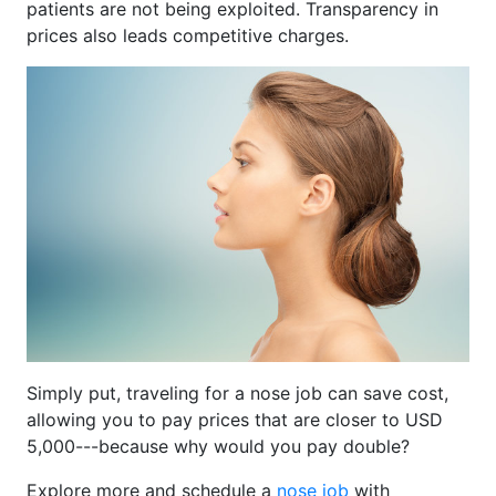
patients are not being exploited. Transparency in
prices also leads competitive charges.
Simply put, traveling for a nose job can save cost,
allowing you to pay prices that are closer to USD
5,000---because why would you pay double?
Explore more and schedule a
nose job
with