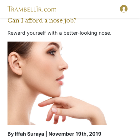
Can I afford a nose job?
Reward yourself with a better-looking nose.
By Iffah Suraya | November 19th, 2019