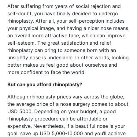
After suffering from years of social rejection and
self-doubt, you have finally decided to undergo
rhinoplasty. After all, your self-perception includes
your physical image, and having a nicer nose means
an overall more attractive face, which can improve
self-esteem. The great satisfaction and relief
rhinoplasty can bring to someone born with an
unsightly nose is undeniable. In other words, looking
better makes us feel good about ourselves and
more confident to face the world.
But can you afford rhinoplasty?
Although rhinoplasty prices vary across the globe,
the average price of a nose surgery comes to about
USD 5000. Depending on your budget, a good
rhinoplasty procedure can be affordable or
expensive. Nevertheless, if a beautiful nose is your
goal, save up USD 5,000-10,000 and you’ll achieve