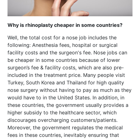
Why is rhinoplasty cheaper in some countries?
Well, the total cost for a nose job includes the
following: Anesthesia fees, hospital or surgical
facility costs and the surgeon's fee. Nose jobs can
be cheaper in some countries because of lower
surgeon’s fee & facility costs, which are also pre-
included in the treatment price. Many people visit
Turkey, South Korea and Thailand for high quality
nose surgery without having to pay as much as they
would have to in the United States. In addition, in
these countries, the government usually provides a
higher subsidy to the healthcare sector, which
discourages overcharging customers/patients.
Moreover, the government regulates the medical
fees in these countries, inevitably ensuring that