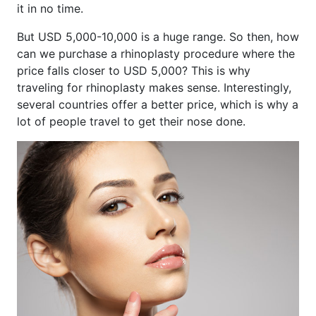
it in no time.
But USD 5,000-10,000 is a huge range. So then, how
can we purchase a rhinoplasty procedure where the
price falls closer to USD 5,000? This is why
traveling for rhinoplasty makes sense. Interestingly,
several countries offer a better price, which is why a
lot of people travel to get their nose done.