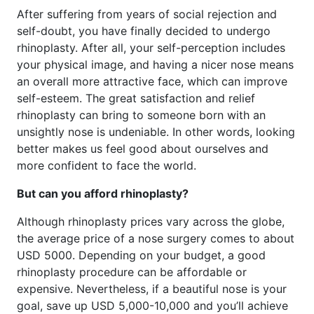
After suffering from years of social rejection and
self-doubt, you have finally decided to undergo
rhinoplasty. After all, your self-perception includes
your physical image, and having a nicer nose means
an overall more attractive face, which can improve
self-esteem. The great satisfaction and relief
rhinoplasty can bring to someone born with an
unsightly nose is undeniable. In other words, looking
better makes us feel good about ourselves and
more confident to face the world.
But can you afford rhinoplasty?
Although rhinoplasty prices vary across the globe,
the average price of a nose surgery comes to about
USD 5000. Depending on your budget, a good
rhinoplasty procedure can be affordable or
expensive. Nevertheless, if a beautiful nose is your
goal, save up USD 5,000-10,000 and you’ll achieve