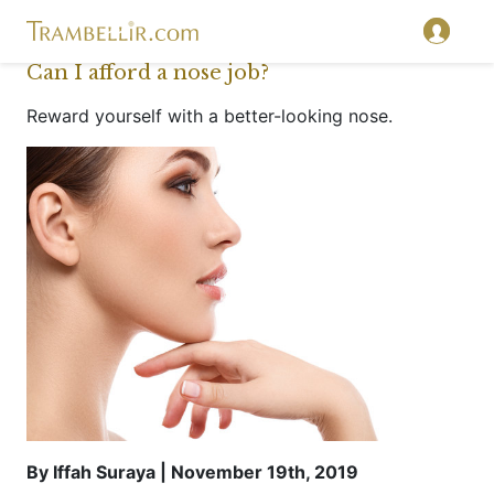
Can I afford a nose job?
Reward yourself with a better-looking nose.
By Iffah Suraya | November 19th, 2019