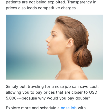
patients are not being exploited. Transparency in
prices also leads competitive charges.
Simply put, traveling for a nose job can save cost,
allowing you to pay prices that are closer to USD
5,000---because why would you pay double?
Explore more and schedule a
nose job
with