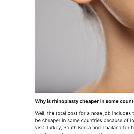
Why is rhinoplasty cheaper in some count
Well, the total cost for a nose job includes 
be cheaper in some countries because of low
visit Turkey, South Korea and Thailand for 