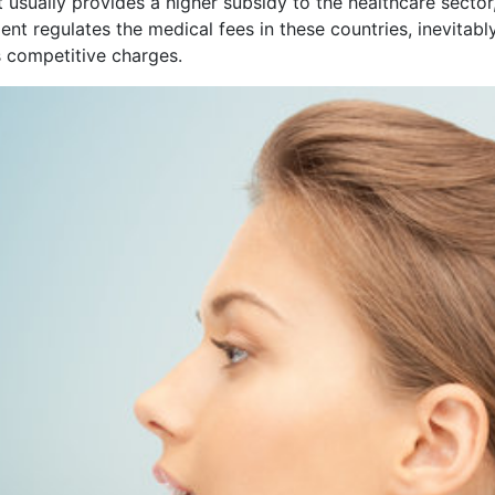
t usually provides a higher subsidy to the healthcare sect
t regulates the medical fees in these countries, inevitably
s competitive charges.