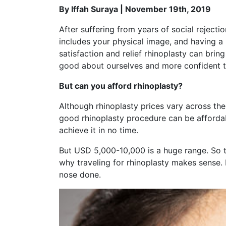
By Iffah Suraya | November 19th, 2019
After suffering from years of social rejecti
includes your physical image, and having a
satisfaction and relief rhinoplasty can bri
good about ourselves and more confident t
But can you afford rhinoplasty?
Although rhinoplasty prices vary across t
good rhinoplasty procedure can be affordabl
achieve it in no time.
But USD 5,000-10,000 is a huge range. So t
why traveling for rhinoplasty makes sense. In
nose done.