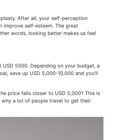
lasty. After all, your self-perception
an improve self-esteem. The great
other words, looking better makes us feel
out USD 5000. Depending on your budget, a
goal, save up USD 5,000-10,000 and you’ll
e price falls closer to USD 5,000? This is
 why a lot of people travel to get their