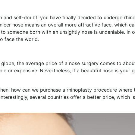
on and self-doubt, you have finally decided to undergo rhinop
 nicer nose means an overall more attractive face, which c
ng to someone born with an unsightly nose is undeniable. In 
o face the world.
he globe, the average price of a nose surgery comes to ab
e or expensive. Nevertheless, if a beautiful nose is your 
hen, how can we purchase a rhinoplasty procedure where th
terestingly, several countries offer a better price, which is