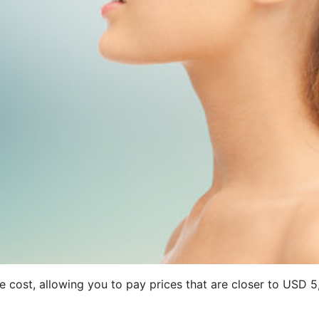
ave cost, allowing you to pay prices that are closer to US