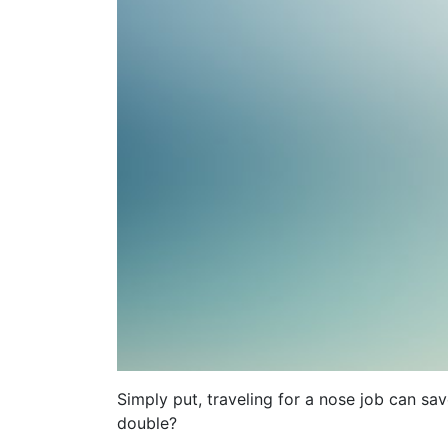
Simply put, traveling for a nose job can s
double?