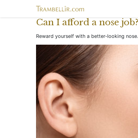
Can I afford a nose job
Reward yourself with a better-looking nose