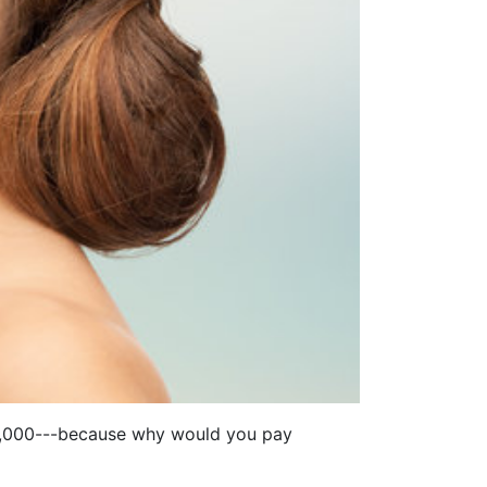
D 5,000---because why would you pay