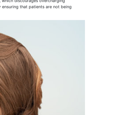
or, which discourages overcharging
 ensuring that patients are not being