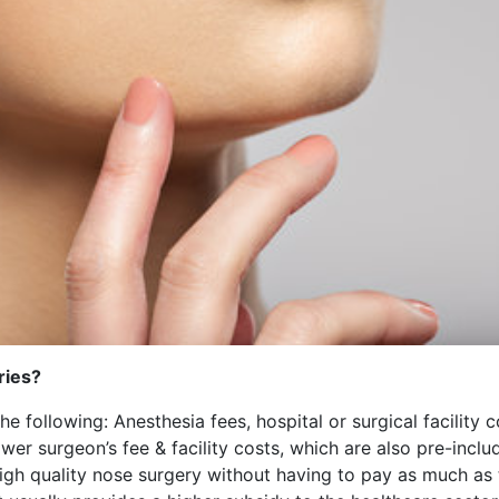
ries?
the following: Anesthesia fees, hospital or surgical facility
er surgeon’s fee & facility costs, which are also pre-incl
high quality nose surgery without having to pay as much as 