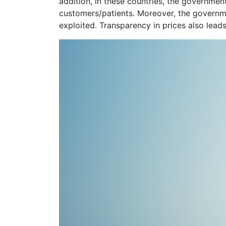
addition, in these countries, the governmen
customers/patients. Moreover, the governmen
exploited. Transparency in prices also lead