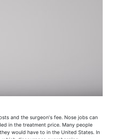
 costs and the surgeon's fee. Nose jobs can
uded in the treatment price. Many people
they would have to in the United States. In