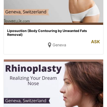
Liposuction (Body Contouring by Unwanted Fats
Removal)
ASK
Geneva