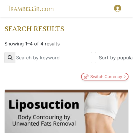
SEARCH RESULTS
Showing 1–4 of 4 results
Key
Switch Currency