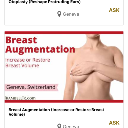
Otoplasty (Reshape Protruding Ears)
ASK
Geneva
Breast Augmentation (Increase or Restore Breast
Volume)
ASK
Geneva