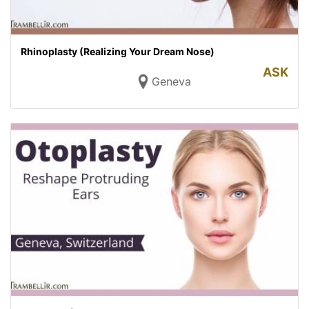
Rhinoplasty (Realizing Your Dream Nose)
ASK
Geneva