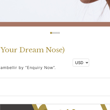
g Your Dream Nose)
rambellir by “Enquiry Now”.