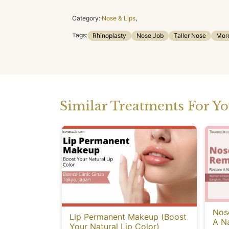
Category:
Nose & Lips
,
Tags:
Rhinoplasty
Nose Job
Taller Nose
Mor
Similar Treatments For Y
Nose
Lip Permanent Makeup (Boost
A Na
Your Natural Lip Color)