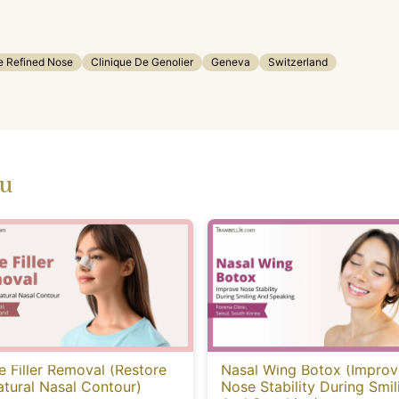
e Refined Nose
Clinique De Genolier
Geneva
Switzerland
ou
 Filler Removal (Restore
Nasal Wing Botox (Improv
tural Nasal Contour)
Nose Stability During Smil