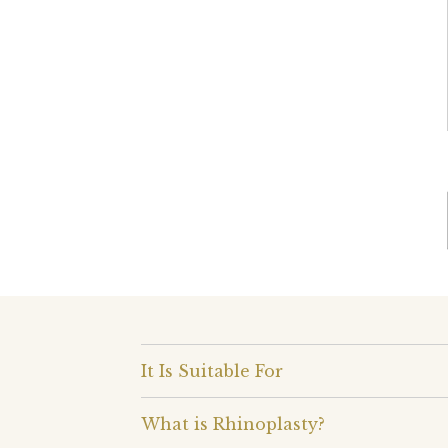
It Is Suitable For
What is Rhinoplasty?