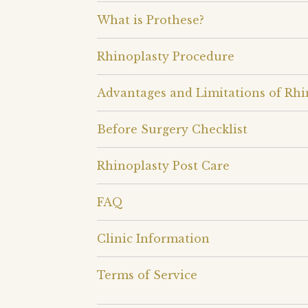
What is Prothese?
Rhinoplasty Procedure
Advantages and Limitations of Rhi
Before Surgery Checklist
Rhinoplasty Post Care
FAQ
Clinic Information
Terms of Service