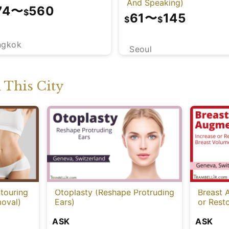
And Speaking)
74
〜
560
$
61
〜
145
$
$
ngkok
Seoul
This City
touring
Otoplasty (Reshape Protruding
Breast 
oval)
Ears)
or Rest
ASK
ASK