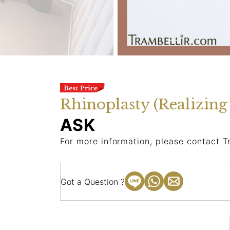
Rhinoplasty (Realizin
ASK
For more information, please contact T
Got a Question ?