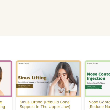
e
Sinus Lifting (Rebuild Bone
Nose Contou
ing
Support In The Upper Jaw)
(Reduce Nas