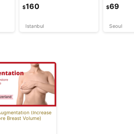
160
69
$
$
Istanbul
Seoul
Augmentation (Increase
ore Breast Volume)