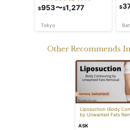
3
953
〜
1,277
$
$
$
Ba
Tokyo
Other Recommends In 
Liposuction (Body Con
by Unwanted Fats Rem
ASK