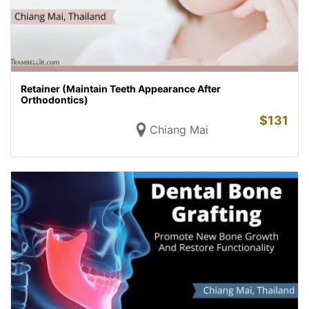
Retainer (Maintain Teeth Appearance After
Orthodontics)
$
131
Chiang Mai