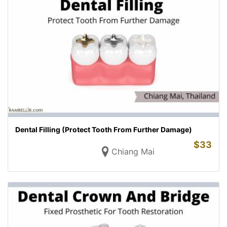
Dental Filling (Protect Tooth From Further Damage)
$
33
Chiang Mai