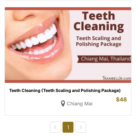
Teeth Cleaning (Teeth Scaling and Polishing Package)
$
48
Chiang Mai
1