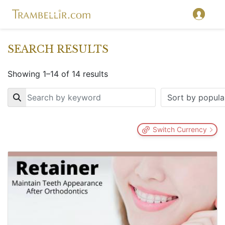
SEARCH RESULTS
Showing 1–14 of 14 results
Key
Switch Currency