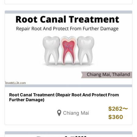
Root Canal Treatment (Repair Root And Protect From
Further Damage)
$
262〜
Chiang Mai
$
360