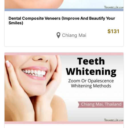
Dental Composite Veneers (Improve And Beautify Your
Smiles)
$
131
Chiang Mai