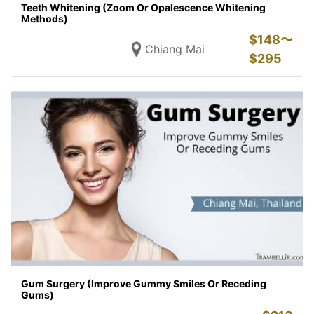
Teeth Whitening (Zoom Or Opalescence Whitening
Methods)
$
148〜
Chiang Mai
$
295
Gum Surgery (Improve Gummy Smiles Or Receding
Gums)