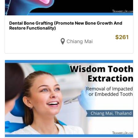
Dental Bone Grafting (Promote New Bone Growth And
Restore Functionality)
$
261
Chiang Mai