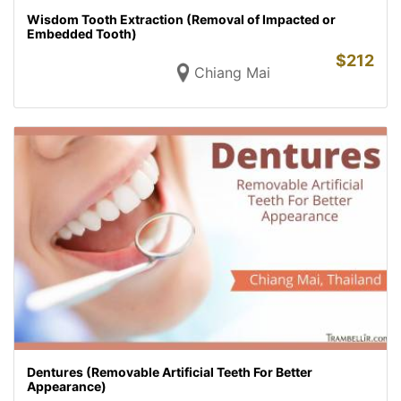
Wisdom Tooth Extraction (Removal of Impacted or
Embedded Tooth)
$
212
Chiang Mai
Dentures (Removable Artificial Teeth For Better
Appearance)