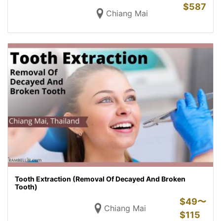
$
587
Chiang Mai
Tooth Extraction (Removal Of Decayed And Broken
Tooth)
$
49〜
Chiang Mai
$
115