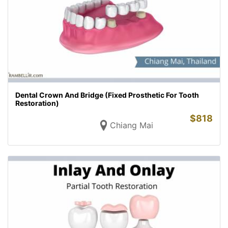
Dental Crown And Bridge (Fixed Prosthetic For Tooth
Restoration)
$
818
Chiang Mai