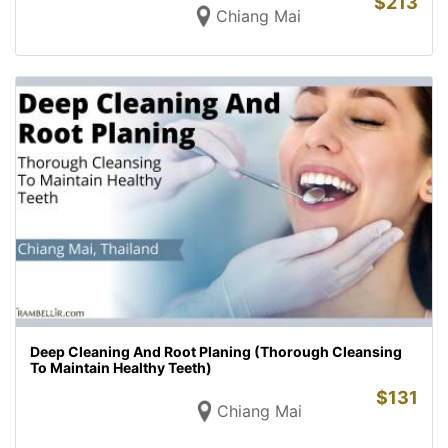
$
213
Chiang Mai
Deep Cleaning And Root Planing (Thorough Cleansing
To Maintain Healthy Teeth)
$
131
Chiang Mai