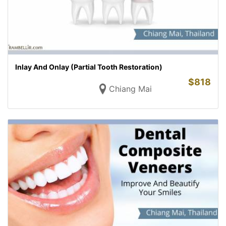
Inlay And Onlay (Partial Tooth Restoration)
$
818
Chiang Mai