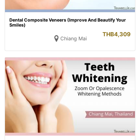
Dental Composite Veneers (Improve And Beautify Your
Smiles)
THB
4,309
Chiang Mai