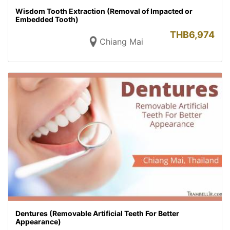
Wisdom Tooth Extraction (Removal of Impacted or
Embedded Tooth)
THB
6,974
Chiang Mai
Dentures (Removable Artificial Teeth For Better
Appearance)