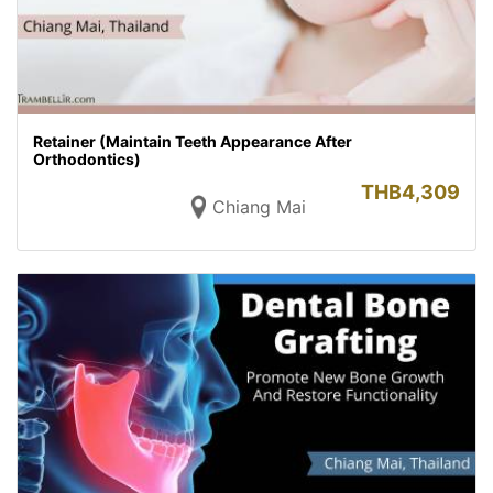
Retainer (Maintain Teeth Appearance After
Orthodontics)
THB
4,309
Chiang Mai