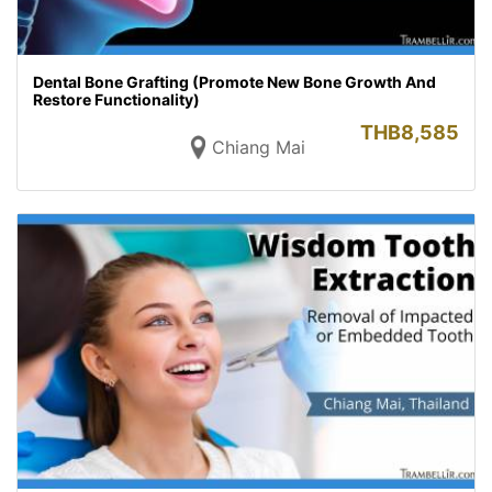
Dental Bone Grafting (Promote New Bone Growth And
Restore Functionality)
THB
8,585
Chiang Mai