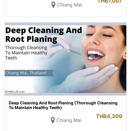
THB
7,007
Chiang Mai
Deep Cleaning And Root Planing (Thorough Cleansing
To Maintain Healthy Teeth)
THB
4,309
Chiang Mai