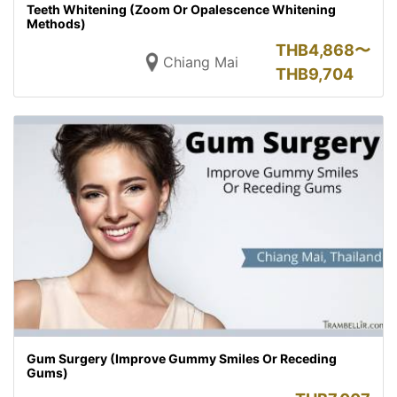
Teeth Whitening (Zoom Or Opalescence Whitening
Methods)
THB
4,868〜
Chiang Mai
THB
9,704
Gum Surgery (Improve Gummy Smiles Or Receding
Gums)