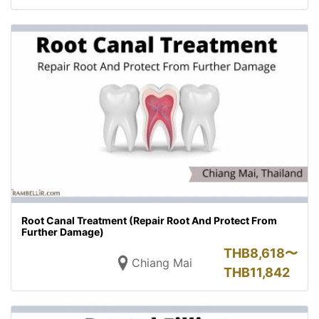
Root Canal Treatment (Repair Root And Protect From
Further Damage)
THB
8,618〜
Chiang Mai
THB
11,842