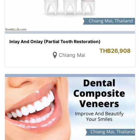
Inlay And Onlay (Partial Tooth Restoration)
THB
26,908
Chiang Mai