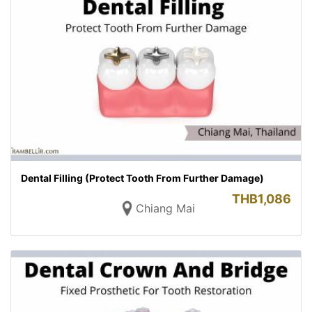
Dental Filling (Protect Tooth From Further Damage)
THB
1,086
Chiang Mai