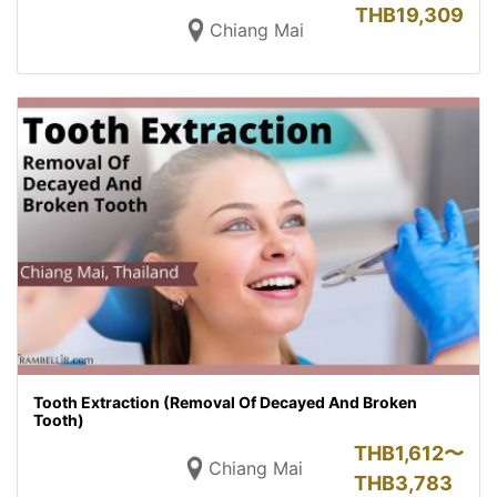
THB
19,309
Chiang Mai
Tooth Extraction (Removal Of Decayed And Broken
Tooth)
THB
1,612〜
Chiang Mai
THB
3,783