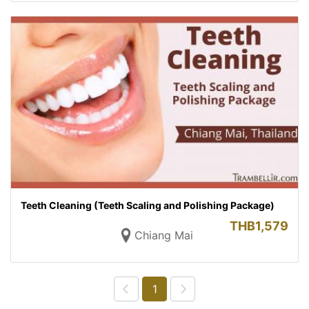
Teeth Cleaning (Teeth Scaling and Polishing Package)
THB
1,579
Chiang Mai
1