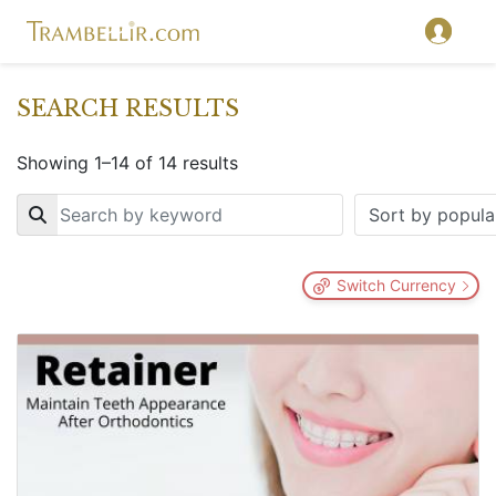
SEARCH RESULTS
Showing 1–14 of 14 results
Key
Switch Currency