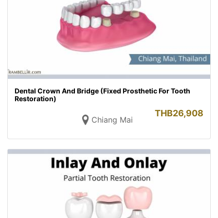
Dental Crown And Bridge (Fixed Prosthetic For Tooth
Restoration)
THB
26,908
Chiang Mai