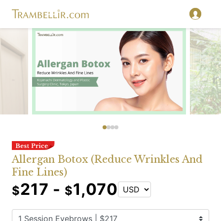
Allergan Botox (Reduce Wrinkles And
Fine Lines)
217 -
1,070
$
$