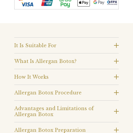
It Is Suitable For
What Is Allergan Botox?
How It Works
Allergan Botox Procedure
Advantages and Limitations of
Allergan Botox
Allergan Botox Preparation