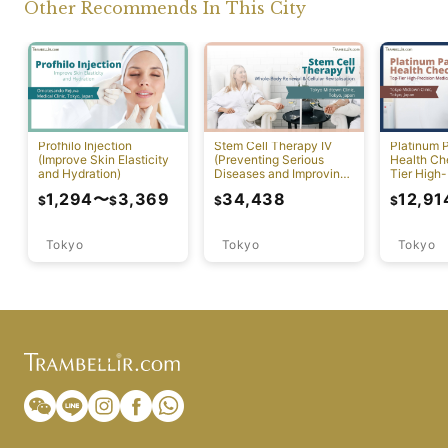
Other Recommends In This City
Profhilo Injection
Stem Cell Therapy IV
Platinum 
(Improve Skin Elasticity
(Preventing Serious
Health Ch
and Hydration)
Diseases and Improving
Tier High-
Physical Function)
Comprehen
1,294
〜
3,369
34,438
12,91
$
$
$
$
Screening
Tokyo
Tokyo
Tokyo