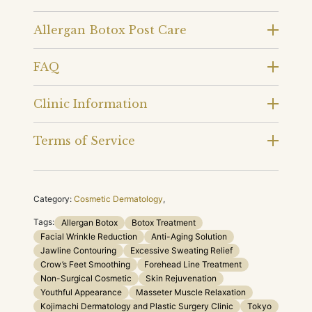
Allergan Botox Post Care
FAQ
Clinic Information
Terms of Service
Category:
Cosmetic Dermatology
,
Tags:
Allergan Botox
Botox Treatment
Facial Wrinkle Reduction
Anti-Aging Solution
Jawline Contouring
Excessive Sweating Relief
Crow’s Feet Smoothing
Forehead Line Treatment
Non-Surgical Cosmetic
Skin Rejuvenation
Youthful Appearance
Masseter Muscle Relaxation
Kojimachi Dermatology and Plastic Surgery Clinic
Tokyo