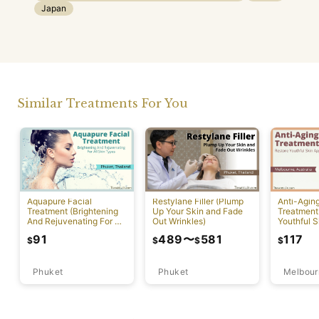
Japan
Similar Treatments For You
Aquapure Facial
Restylane Filler (Plump
Anti-Agin
Treatment (Brightening
Up Your Skin and Fade
Treatment
And Rejuvenating For All
Out Wrinkles)
Youthful S
Skin Types) [Rawai]
Appearan
91
489
〜
581
117
$
$
$
$
Phuket
Phuket
Melbour