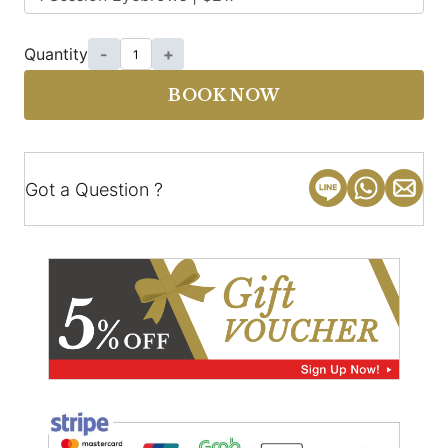
Quantity
-
+
BOOK NOW
Got a Question ?