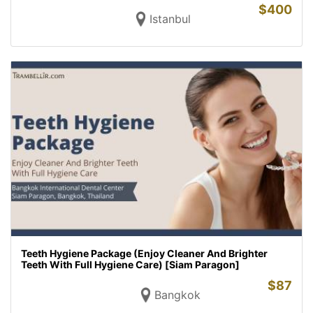
$
400
Istanbul
Teeth Hygiene Package (Enjoy Cleaner And Brighter
Teeth With Full Hygiene Care) [Siam Paragon]
$
87
Bangkok