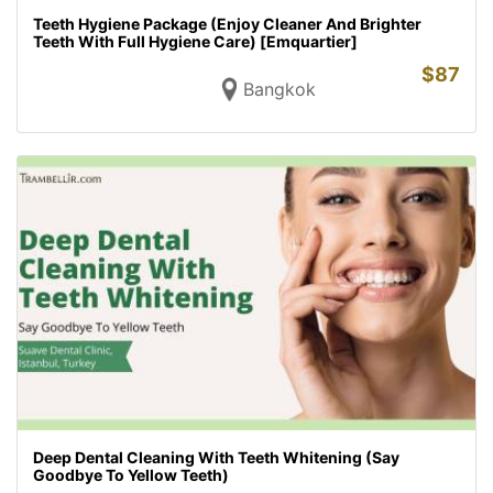
Teeth Hygiene Package (Enjoy Cleaner And Brighter
Teeth With Full Hygiene Care) [Emquartier]
$
87
Bangkok
Deep Dental Cleaning With Teeth Whitening (Say
Goodbye To Yellow Teeth)