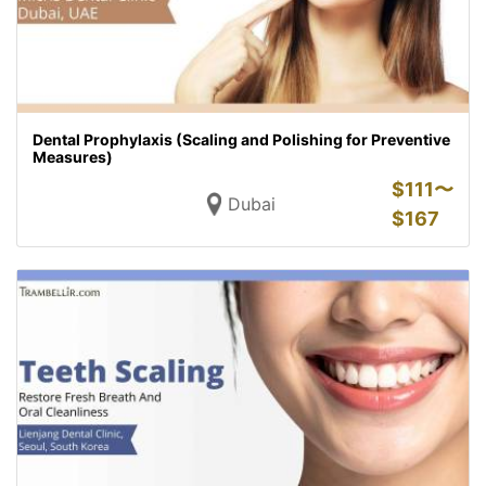
Dental Prophylaxis (Scaling and Polishing for Preventive
Measures)
$
111〜
Dubai
$
167