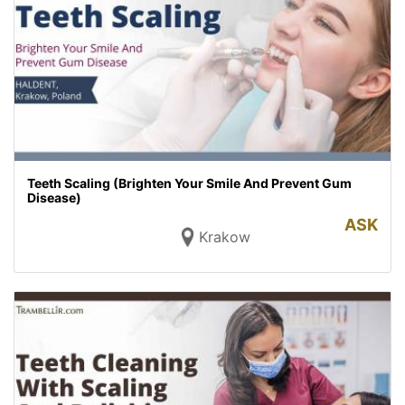
Teeth Scaling (Brighten Your Smile And Prevent Gum
Disease)
ASK
Krakow