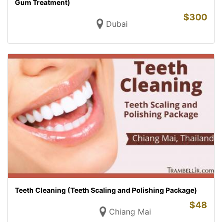
Gum Treatment)
$
300
Dubai
Teeth Cleaning (Teeth Scaling and Polishing Package)
$
48
Chiang Mai