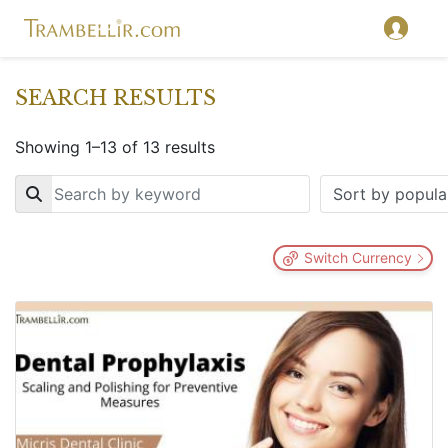
SEARCH RESULTS
Showing 1–13 of 13 results
Key
Switch Currency