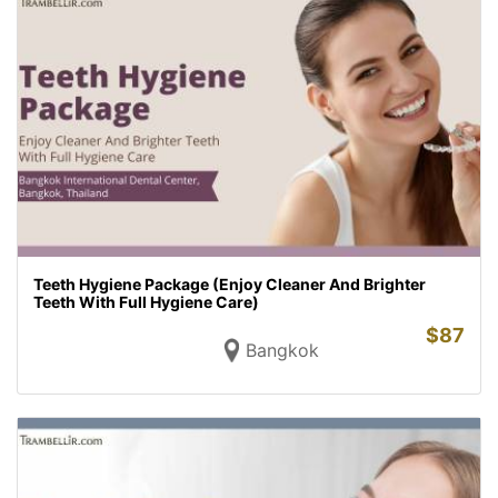
Teeth Hygiene Package (Enjoy Cleaner And Brighter
Teeth With Full Hygiene Care)
$
87
Bangkok