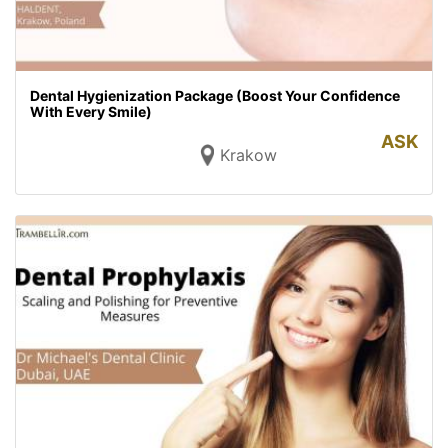
Dental Hygienization Package (Boost Your Confidence
With Every Smile)
ASK
Krakow