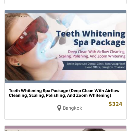
Teeth Whitening Spa Package (Deep Clean With Airflow
Cleaning, Scaling, Polishing, And Zoom Whitening)
$
324
Bangkok