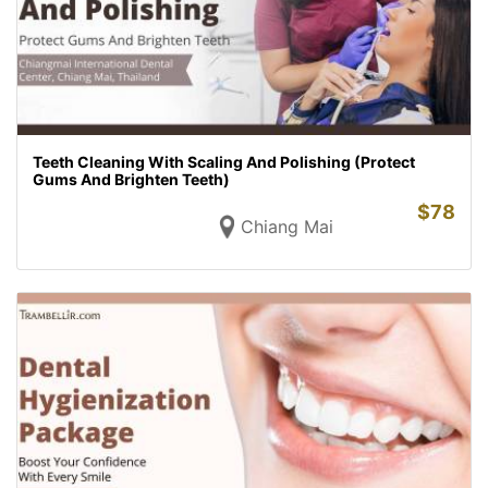
Teeth Cleaning With Scaling And Polishing (Protect
Gums And Brighten Teeth)
$
78
Chiang Mai