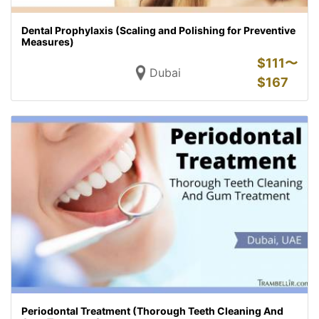
Dental Prophylaxis (Scaling and Polishing for Preventive
Measures)
$
111〜
Dubai
$
167
Periodontal Treatment (Thorough Teeth Cleaning And