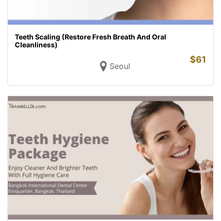
Teeth Scaling (Restore Fresh Breath And Oral
Cleanliness)
$
61
Seoul