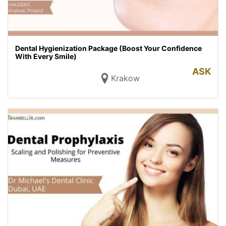
Dental Hygienization Package (Boost Your Confidence
With Every Smile)
ASK
Krakow