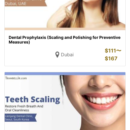
Dental Prophylaxis (Scaling and Polishing for Preventive
Measures)
$
111〜
Dubai
$
167