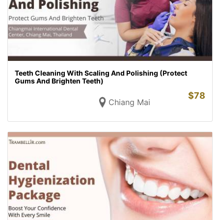
Teeth Cleaning With Scaling And Polishing (Protect
Gums And Brighten Teeth)
$
78
Chiang Mai