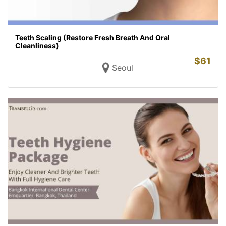
Teeth Scaling (Restore Fresh Breath And Oral
Cleanliness)
$
61
Seoul