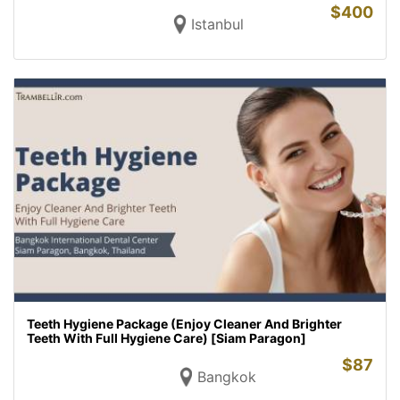
$
400
Istanbul
Teeth Hygiene Package (Enjoy Cleaner And Brighter
Teeth With Full Hygiene Care) [Siam Paragon]
$
87
Bangkok