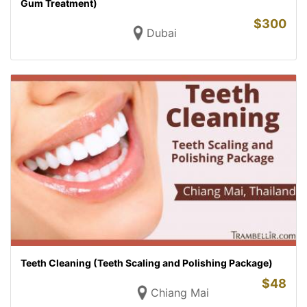
Gum Treatment)
$
300
Dubai
Teeth Cleaning (Teeth Scaling and Polishing Package)
$
48
Chiang Mai