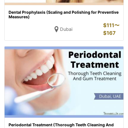
Dental Prophylaxis (Scaling and Polishing for Preventive
Measures)
$
111〜
Dubai
$
167
Periodontal Treatment (Thorough Teeth Cleaning And