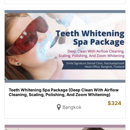
Teeth Whitening Spa Package (Deep Clean With Airflow
Cleaning, Scaling, Polishing, And Zoom Whitening)
$
324
Bangkok