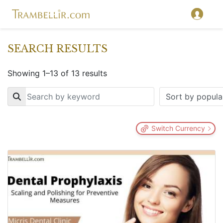
SEARCH RESULTS
Showing 1–13 of 13 results
Key
Switch Currency