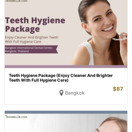
Teeth Hygiene Package (Enjoy Cleaner And Brighter
Teeth With Full Hygiene Care)
$
87
Bangkok