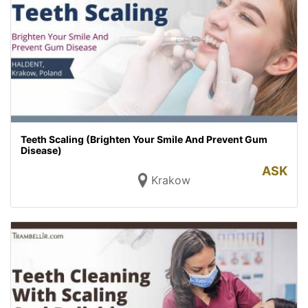
Teeth Scaling (Brighten Your Smile And Prevent Gum
Disease)
ASK
Krakow