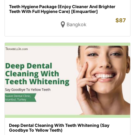
Teeth Hygiene Package (Enjoy Cleaner And Brighter
Teeth With Full Hygiene Care) [Emquartier]
$
87
Bangkok
Deep Dental Cleaning With Teeth Whitening (Say
Goodbye To Yellow Teeth)