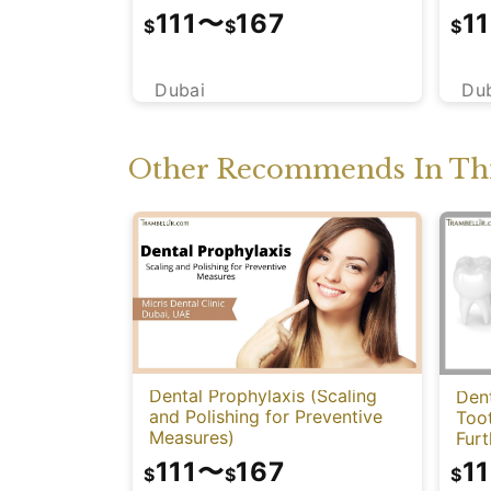
111
〜
167
11
$
$
$
Dubai
Du
Other Recommends In Thi
Dental Prophylaxis (Scaling
Dent
and Polishing for Preventive
Too
Measures)
Fur
111
〜
167
11
$
$
$