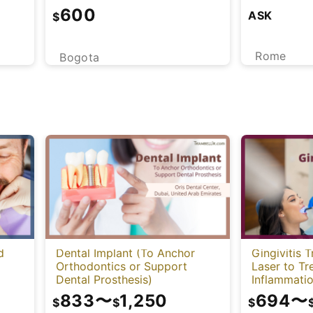
600
ASK
$
Rome
Bogota
d
Dental Implant (To Anchor
Gingivitis 
Orthodontics or Support
Laser to T
Dental Prosthesis)
Inflammatio
833
〜
1,250
694
〜
$
$
$