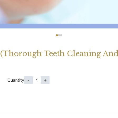
t (Thorough Teeth Cleaning An
Quantity
-
+