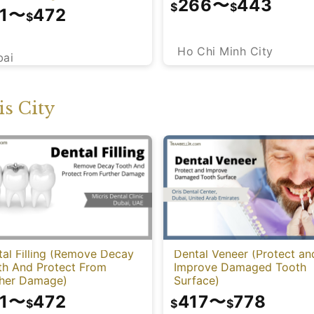
266
〜
443
$
$
1
〜
472
$
Ho Chi Minh City
bai
s City
al Filling (Remove Decay
Dental Veneer (Protect an
th And Protect From
Improve Damaged Tooth
ther Damage)
Surface)
1
〜
472
417
〜
778
$
$
$