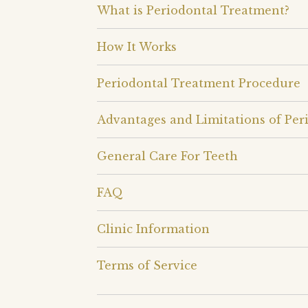
What is Periodontal Treatment?
How It Works
Periodontal Treatment Procedure
Advantages and Limitations of Per
General Care For Teeth
FAQ
Clinic Information
Terms of Service