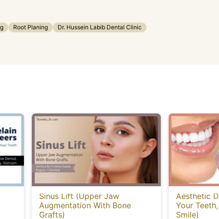
ng
Root Planing
Dr. Hussein Labib Dental Clinic
Sinus Lift (Upper Jaw
Aesthetic D
Augmentation With Bone
Your Teeth,
Grafts)
Smile)