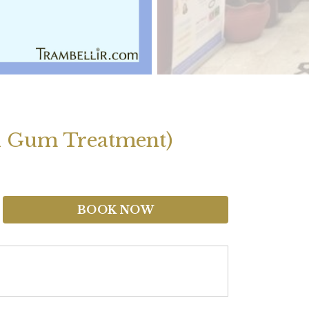
d Gum Treatment)
BOOK NOW