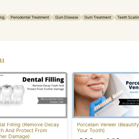
ing
Periodontal Treatment
Gum Disease
Gum Treatment
Teeth Scali
ou
al Filling (Remove Decay
Porcelain Veneer (Beautify
th And Protect From
Your Tooth)
ther Damage)