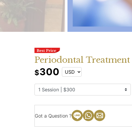
Periodontal Treatmen
300
$
Got a Question ?