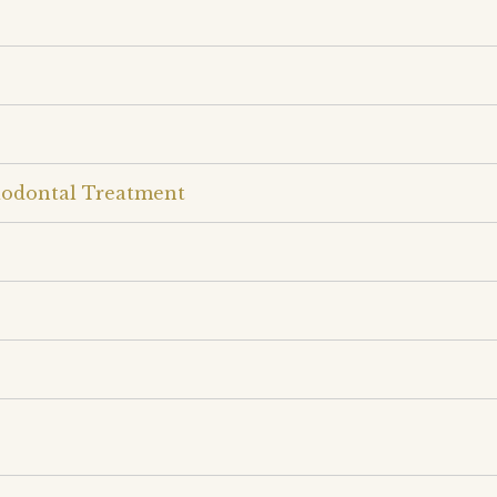
iodontal Treatment