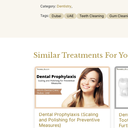
Category:
Dentistry
,
Tags:
Dubai
UAE
Teeth Cleaning
Gum Clean
Similar Treatments For Y
Dental Prophylaxis (Scaling
Dent
and Polishing for Preventive
Too
Measures)
Fur