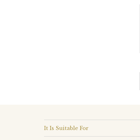
It Is Suitable For