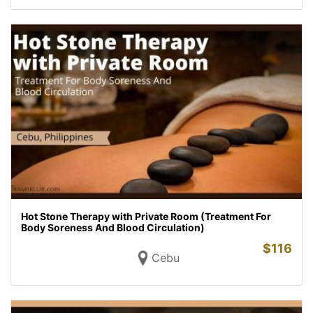
Hot Stone Therapy with Private Room (Treatment For
Body Soreness And Blood Circulation)
$
116
Cebu