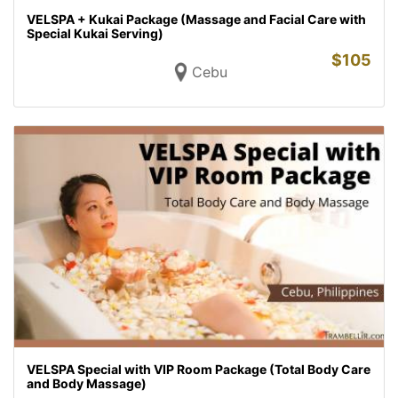
VELSPA + Kukai Package (Massage and Facial Care with
Special Kukai Serving)
$
105
Cebu
VELSPA Special with VIP Room Package (Total Body Care
and Body Massage)