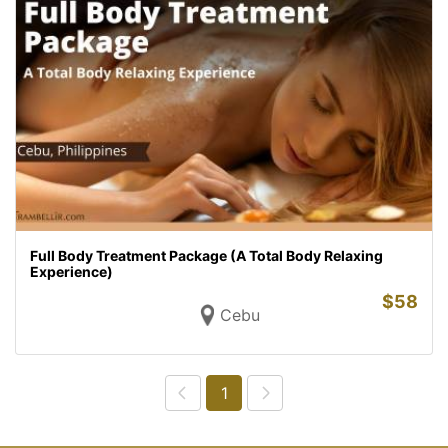
Full Body Treatment Package (A Total Body Relaxing
Experience)
$
58
Cebu
1