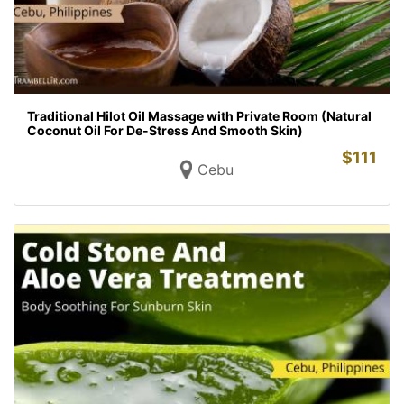
Traditional Hilot Oil Massage with Private Room (Natural
Coconut Oil For De-Stress And Smooth Skin)
$
111
Cebu