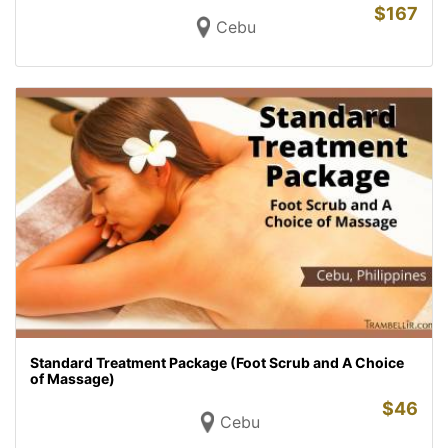
$
167
Cebu
Standard Treatment Package (Foot Scrub and A Choice
of Massage)
$
46
Cebu