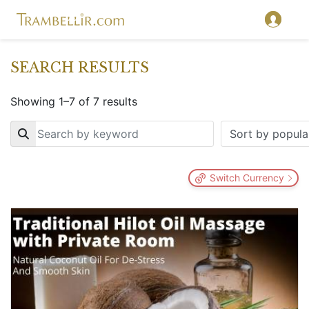
SEARCH RESULTS
Showing 1–7 of 7 results
Key
Switch Currency