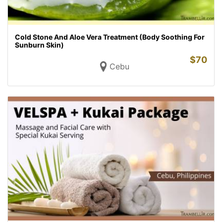
Cold Stone And Aloe Vera Treatment (Body Soothing For
Sunburn Skin)
$
70
Cebu