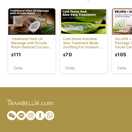
Traditional Hilot Oil
Cold Stone And Aloe
VELSPA +
Massage with Private
Vera Treatment (Body
Package 
Room (Natural Coconut
Soothing For Sunburn
Facial Car
Oil For De-Stress And
Skin)
Kukai Ser
111
70
105
$
$
$
Smooth Skin)
Cebu
Cebu
Cebu