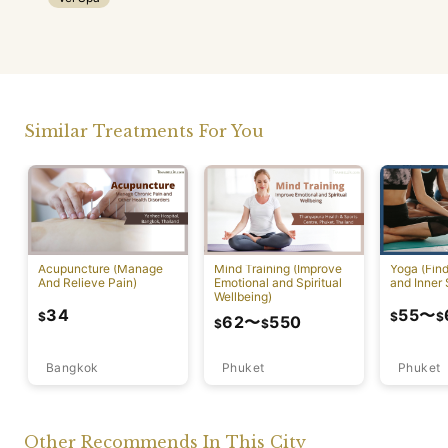
Similar Treatments For You
Acupuncture (Manage
Mind Training (Improve
Yoga (Fin
And Relieve Pain)
Emotional and Spiritual
and Inner 
Wellbeing)
34
55
〜
$
$
$
62
〜
550
$
$
Bangkok
Phuket
Phuket
Other Recommends In This City