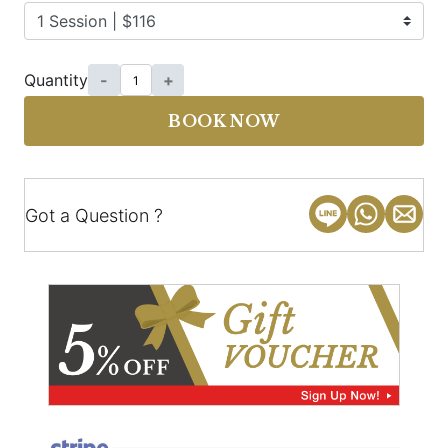
Quantity
-
+
BOOK NOW
Got a Question ?