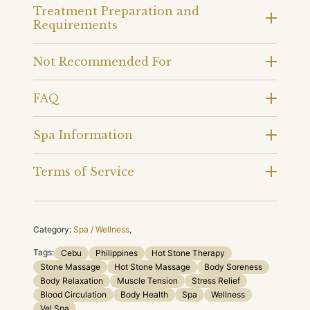
Treatment Preparation and
Requirements
Not Recommended For
FAQ
Spa Information
Terms of Service
Category:
Spa / Wellness
,
Tags:
Cebu
Philippines
Hot Stone Therapy
Stone Massage
Hot Stone Massage
Body Soreness
Body Relaxation
Muscle Tension
Stress Relief
Blood Circulation
Body Health
Spa
Wellness
Vel Spa