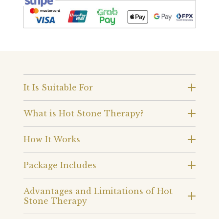
It Is Suitable For
What is Hot Stone Therapy?
How It Works
Package Includes
Advantages and Limitations of Hot
Stone Therapy