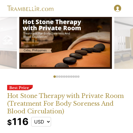
Hot Stone Therapy with Private Room
(Treatment For Body Soreness And
Blood Circulation)
116
$