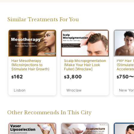
Similar Treatments For You
PRP Hair 
Hair Mesotherapy
Scalp Micropigmentation
(Stimulate
(Microinjections to
(Make Your Hair Look
Accelerat
Stimulate Hair Growth)
Fuller) [Wroclaw]
[New York
750
〜
162
3,800
$
$
$
Lisbon
Wroclaw
New Yor
Other Recommends In This City