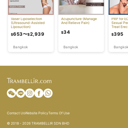
Vaser Liposelection
Acupuncture (Manage
PRP for E
(Ultrasound-Assisted
And Relieve Pain)
Sexual Pe
Liposuction)
Treat Erec
Dysfuncti
34
$
653
〜
2,939
395
$
$
$
Bangkok
Bangkok
Bangko
Contact Us
Website Policy
Terms Of Use
© 2018 - 2026 TRAMBELLIR SDN BHD