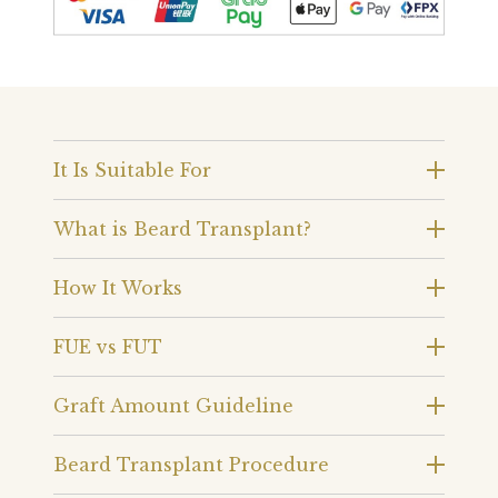
It Is Suitable For
What is Beard Transplant?
How It Works
FUE vs FUT
Graft Amount Guideline
Beard Transplant Procedure