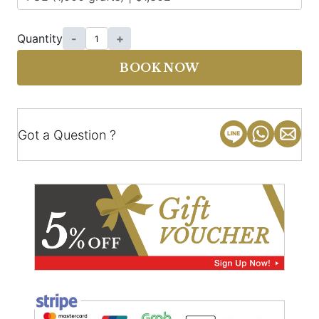
Quantity
-
+
BOOK NOW
Got a Question ?