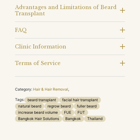
Advantages and Limitations of Beard
Transplant
FAQ
Clinic Information
Terms of Service
Category:
Hair & Hair Removal
,
Tags:
beard transplant
facial hair transplant
natural beard
regrow beard
fuller beard
increase beard volume
FUE
FUT
Bangkok Hair Solutions
Bangkok
Thailand