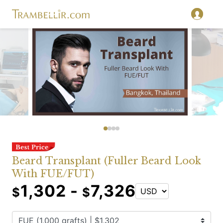
Beard Transplant (Fuller Beard Look
With FUE/FUT)
1,302 -
7,326
$
$