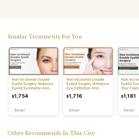
Similar Treatments For You
Non Incisional Double
Non Incisional Double
Non Incis
Eyelid Surgery (Improve
Eyelid Surgery (Enhance
Eyelid Su
Eyelid Symmetry And
Eye Definition And
Your Featu
Contour)
Overall Facial Harmony)
Delicate 
1,754
1,716
1,181
$
$
$
Transform
Seoul
Seoul
Seoul
Other Recommends In This City