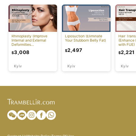
Rhinoplasty (Improve
Liposuction (Eliminate
Hair Trans
Internal and External
Your Stubborn Belly Fat)
(Enhance 
Deformities
with FUE)
Aesthetically)
2,497
$
3,008
2,221
$
$
Kyiv
Kyiv
Kyiv