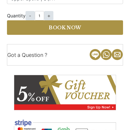
Quantity
-
+
BOOK NOW
Got a Question ?