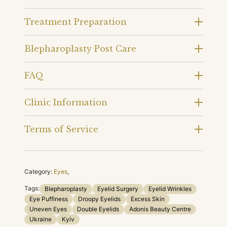
Treatment Preparation
Blepharoplasty Post Care
FAQ
Clinic Information
Terms of Service
Category:
Eyes
,
Tags:
Blepharoplasty
Eyelid Surgery
Eyelid Wrinkles
Eye Puffiness
Droopy Eyelids
Excess Skin
Uneven Eyes
Double Eyelids
Adonis Beauty Centre
Ukraine
Kyiv