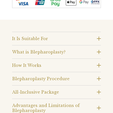
It Is Suitable For
What is Blepharoplasty?
How It Works
Blepharoplasty Procedure
All-Inclusive Package
Advantages and Limitations of
Blepharoplasty