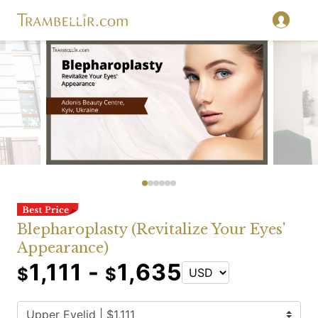
Blepharoplasty (Revitalize Your Eyes'
Appearance)
1,111 -
1,635
$
$