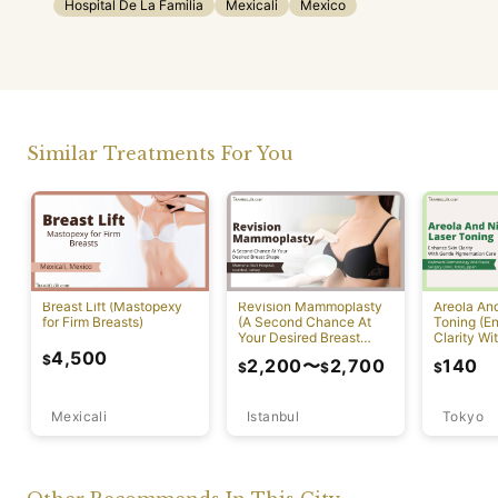
Hospital De La Familia
Mexicali
Mexico
Similar Treatments For You
Breast Lift (Mastopexy
Revision Mammoplasty
Areola An
for Firm Breasts)
(A Second Chance At
Toning (E
Your Desired Breast
Clarity Wi
Shape)
Pigmentat
4,500
$
2,200
〜
2,700
140
$
$
$
Mexicali
Istanbul
Tokyo