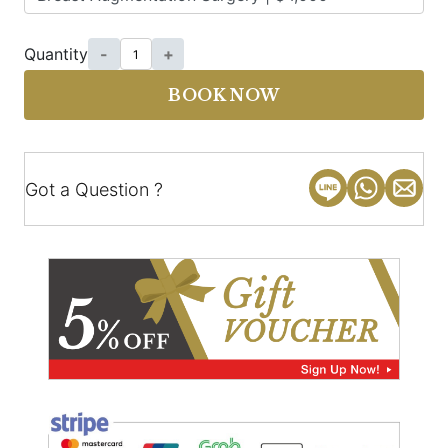
Quantity
-
+
BOOK NOW
Got a Question ?