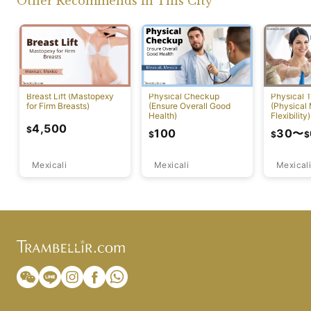
Other Recommends In This City
Breast Lift (Mastopexy
Physical Checkup
Physical 
for Firm Breasts)
(Ensure Overall Good
(Physical
Health)
Flexibility)
4,500
$
100
30
〜
$
$
$
Mexicali
Mexicali
Mexicali