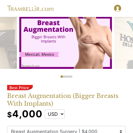
Breast Augmentation (Bigger Breasts
With Implants)
4,000
$