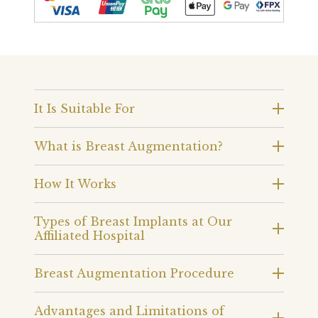
It Is Suitable For
What is Breast Augmentation?
How It Works
Types of Breast Implants at Our
Affiliated Hospital
Breast Augmentation Procedure
Advantages and Limitations of