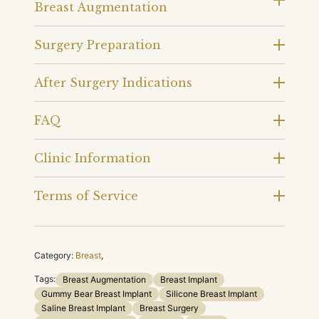
Breast Augmentation
Surgery Preparation
After Surgery Indications
FAQ
Clinic Information
Terms of Service
Category:
Breast
,
Tags:
Breast Augmentation
Breast Implant
Gummy Bear Breast Implant
Silicone Breast Implant
Saline Breast Implant
Breast Surgery