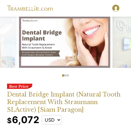
Dental Bridge Implant (Natural Tooth
Replacement With Straumann
SLActive) [Siam Paragon]
6,072
$