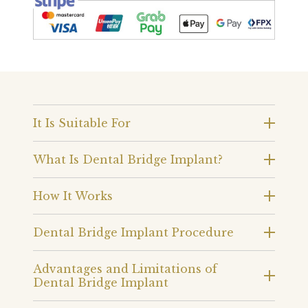
It Is Suitable For
What Is Dental Bridge Implant?
How It Works
Dental Bridge Implant Procedure
Advantages and Limitations of
Dental Bridge Implant