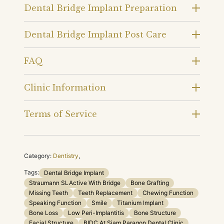
Dental Bridge Implant Preparation
Dental Bridge Implant Post Care
FAQ
Clinic Information
Terms of Service
Category:
Dentistry
,
Tags:
Dental Bridge Implant
Straumann SLActive With Bridge
Bone Grafting
Missing Teeth
Teeth Replacement
Chewing Function
Speaking Function
Smile
Titanium Implant
Bone Loss
Low Peri-Implantitis
Bone Structure
Facial Structure
BIDC At Siam Paragon Dental Clinic