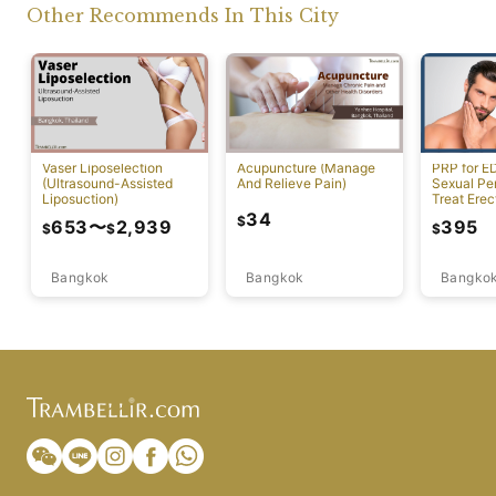
Other Recommends In This City
Vaser Liposelection
Acupuncture (Manage
PRP for E
(Ultrasound-Assisted
And Relieve Pain)
Sexual Pe
Liposuction)
Treat Erec
Dysfuncti
34
$
653
〜
2,939
395
$
$
$
Bangkok
Bangkok
Bangko