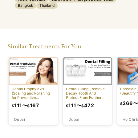
Bangkok
Thailand
Similar Treatments For You
Dental Prophylaxis
Dental Filling (Remove
Porcelain
(Scaling and Polishing
Decay Tooth And
(Beautify 
for Preventive
Protect From Further
Measures)
Damage)
266
$
111
〜
167
111
〜
472
$
$
$
$
Dubai
Ho Chi 
Dubai