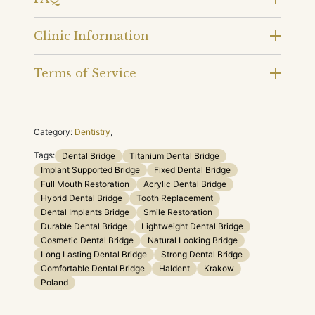
Clinic Information
Terms of Service
Category:
Dentistry
,
Tags:
Dental Bridge
Titanium Dental Bridge
Implant Supported Bridge
Fixed Dental Bridge
Full Mouth Restoration
Acrylic Dental Bridge
Hybrid Dental Bridge
Tooth Replacement
Dental Implants Bridge
Smile Restoration
Durable Dental Bridge
Lightweight Dental Bridge
Cosmetic Dental Bridge
Natural Looking Bridge
Long Lasting Dental Bridge
Strong Dental Bridge
Comfortable Dental Bridge
Haldent
Krakow
Poland