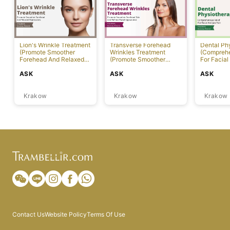
Lion's Wrinkle Treatment
Transverse Forehead
Dental Ph
(Promote Smoother
Wrinkles Treatment
(Comprehe
Forehead And Relaxed
(Promote Smoother
For Facial
Expressions)
Forehead Skin And
ASK
ASK
ASK
Refined Facial
Appearance)
Krakow
Krakow
Krakow
Contact Us
Website Policy
Terms Of Use