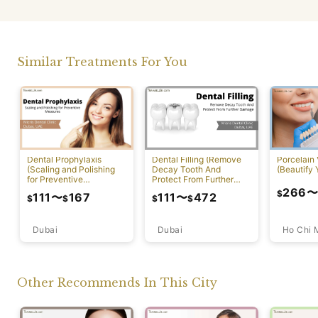
Similar Treatments For You
Dental Prophylaxis
Dental Filling (Remove
Porcelain
(Scaling and Polishing
Decay Tooth And
(Beautify 
for Preventive
Protect From Further
Measures)
Damage)
266
$
111
〜
167
111
〜
472
$
$
$
$
Dubai
Ho Chi 
Dubai
Other Recommends In This City