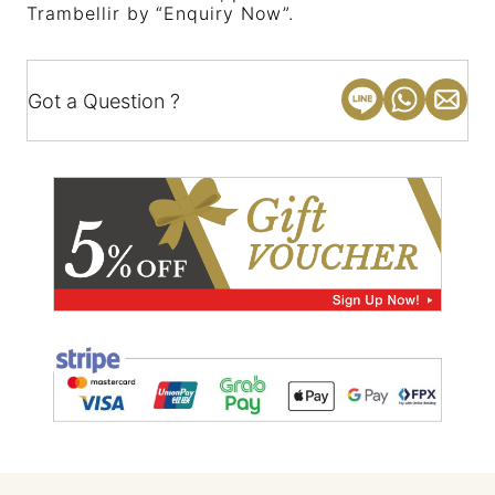
Trambellir by “Enquiry Now”.
Got a Question ?