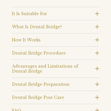
It Is Suitable For
What Is Dental Bridge?
How It Works
Dental Bridge Procedure
Advantages and Limitations of
Dental Bridge
Dental Bridge Preparation
Dental Bridge Post Care
FAQ