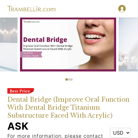
Dental Bridge (Improve Oral Function
With Dental Bridge Titanium
Substructure Faced With Acrylic)
ASK
For more information, please contact