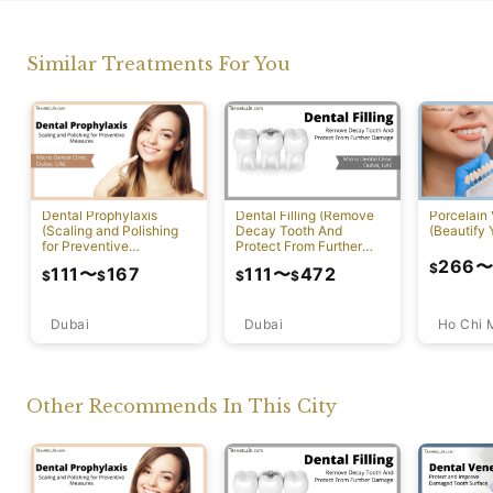
Similar Treatments For You
Dental Prophylaxis
Dental Filling (Remove
Porcelain
(Scaling and Polishing
Decay Tooth And
(Beautify 
for Preventive
Protect From Further
Measures)
Damage)
266
$
111
〜
167
111
〜
472
$
$
$
$
Dubai
Ho Chi 
Dubai
Other Recommends In This City