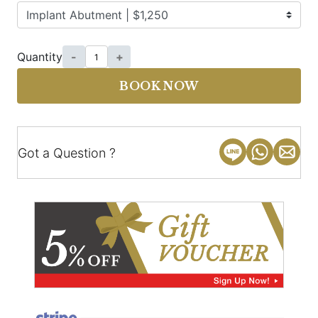
Quantity
-
+
BOOK NOW
Got a Question ?