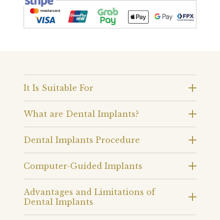
It Is Suitable For
What are Dental Implants?
Dental Implants Procedure
Computer-Guided Implants
Advantages and Limitations of
Dental Implants