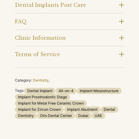
Dental Implants Post Care
FAQ
Clinic Information
Terms of Service
Category:
Dentistry
,
Tags:
Dental Implant
All-on-4
Implant Mesostructure
Implant Prosthodontic Stage
Implant for Metal Free Ceramic Crown
Implant for Zircon Crown
Implant Abutment
Dental
Dentistry
Oris Dental Center
Dubai
UAE