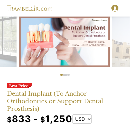
Dental Implant (To Anchor
Orthodontics or Support Dental
Prosthesis)
833 -
1,250
$
$