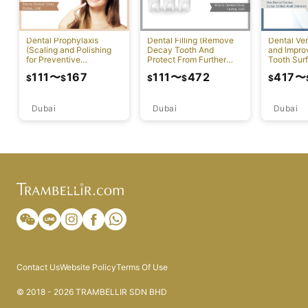
Dental Prophylaxis
Dental Filling (Remove
Dental Ven
(Scaling and Polishing
Decay Tooth And
and Impr
for Preventive
Protect From Further
Tooth Sur
Measures)
Damage)
111
〜
167
111
〜
472
417
〜
$
$
$
$
$
Dubai
Dubai
Dubai
Contact Us
Website Policy
Terms Of Use
© 2018 - 2026 TRAMBELLIR SDN BHD