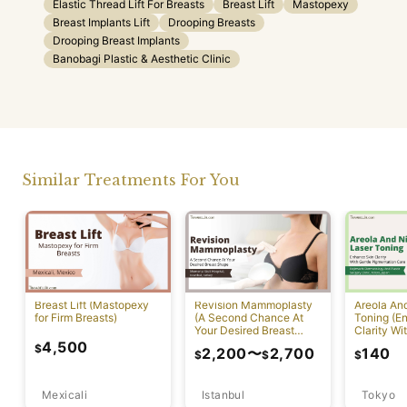
Elastic Thread Lift For Breasts
Breast Lift
Mastopexy
Breast Implants Lift
Drooping Breasts
Drooping Breast Implants
Banobagi Plastic & Aesthetic Clinic
Similar Treatments For You
Breast Lift (Mastopexy
Revision Mammoplasty
Areola An
for Firm Breasts)
(A Second Chance At
Toning (E
Your Desired Breast
Clarity Wi
Shape)
Pigmentat
4,500
$
2,200
〜
2,700
140
$
$
$
Mexicali
Istanbul
Tokyo