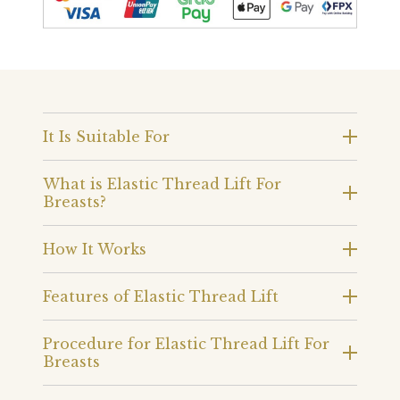
It Is Suitable For
What is Elastic Thread Lift For
Breasts?
How It Works
Features of Elastic Thread Lift
Procedure for Elastic Thread Lift For
Breasts