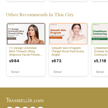
Other Recommends In This City
1:1 Design Unlimited
Smooth Skin Program
Cheekbon
Mint Thread Lifting
(Target Acne from Every
(Create So
(Improve Facial Firmness
Angle)
Contours)
And Elasticity)
984
673
5,118
$
$
$
Seoul
Seoul
Seoul