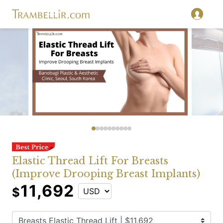
Elastic Thread Lift For Breasts
(Improve Drooping Breast Implants)
11,692
$