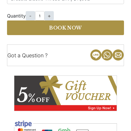
Quantity
-
+
BOOK NOW
Got a Question ?