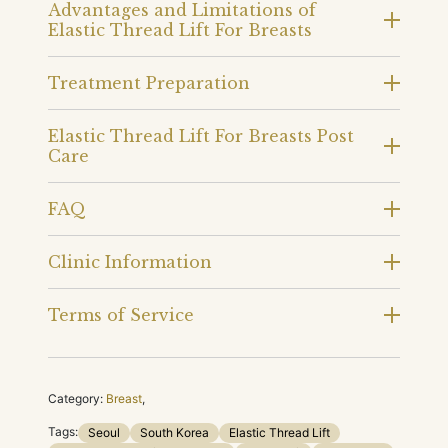
Advantages and Limitations of
Elastic Thread Lift For Breasts
Treatment Preparation
Elastic Thread Lift For Breasts Post
Care
FAQ
Clinic Information
Terms of Service
Category:
Breast
,
Tags:
Seoul
South Korea
Elastic Thread Lift