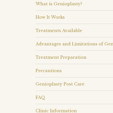
What is Genioplasty?
How It Works
Treatments Available
Advantages and Limitations of Gen
Treatment Preparation
Precautions
Genioplasty Post Care
FAQ
Clinic Information