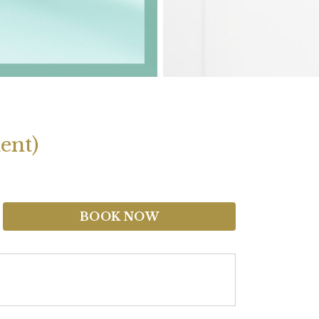
ent)
BOOK NOW