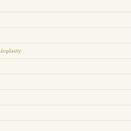
ioplasty