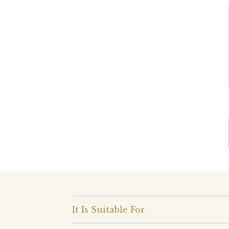
It Is Suitable For