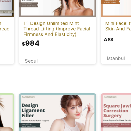
n
1:1 Design Unlimited Mint
Mini Faceli
hread
Thread Lifting (Improve Facial
Skin And Fa
Firmness And Elasticity)
ASK
984
$
Istanbul
Seoul