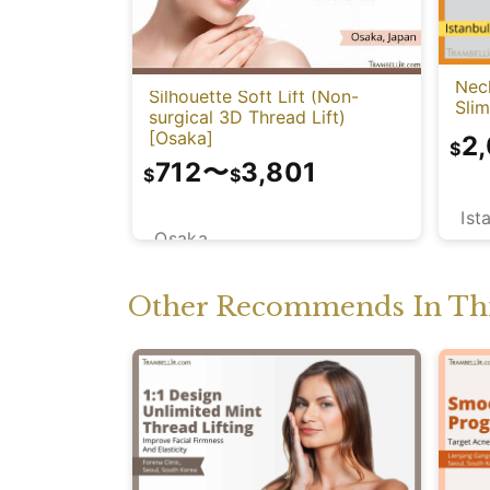
Neck
Silhouette Soft Lift (Non-
Sli
surgical 3D Thread Lift)
[Osaka]
2
$
712
〜
3,801
$
$
Ist
Osaka
Other Recommends In Thi