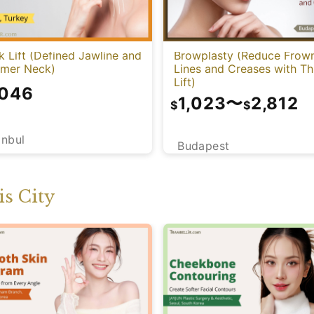
 Lift (Defined Jawline and
Browplasty (Reduce Frow
mmer Neck)
Lines and Creases with T
Lift)
,046
1,023
〜
2,812
$
$
anbul
Budapest
s City