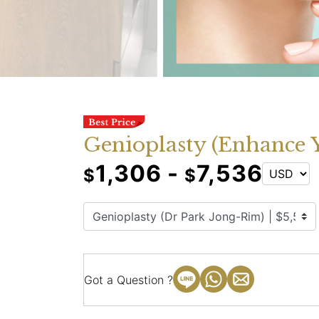
Genioplasty (Enhance 
1,306 -
7,536
$
$
Got a Question ?