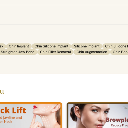
ex
Chin Implant
Chin Silicone Implant
Silicone Implant
Chin Silicone
Straighten Jaw Bone
Chin Filler Removal
Chin Augmentation
Chin Bone
ou