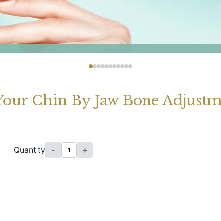
Your Chin By Jaw Bone Adjustm
Quantity
-
+