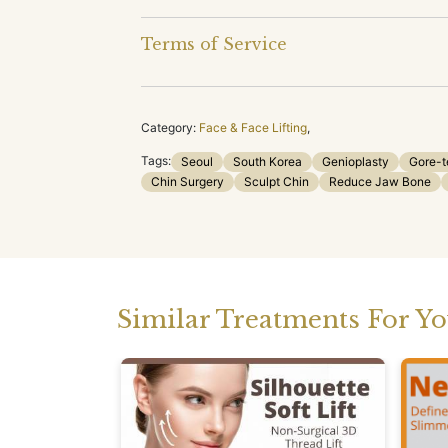
Terms of Service
Category:
Face & Face Lifting
,
Tags:
Seoul
South Korea
Genioplasty
Gore-t
Chin Surgery
Sculpt Chin
Reduce Jaw Bone
Similar Treatments For Y