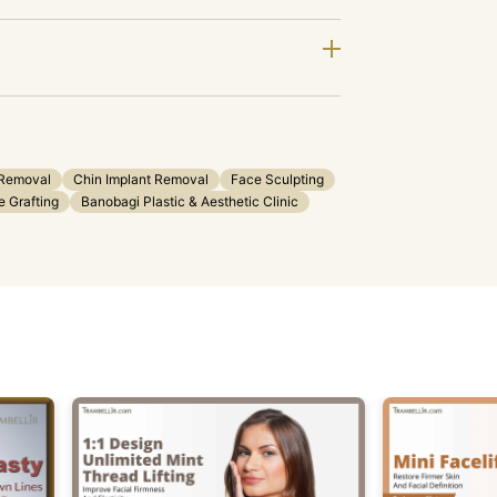
 Removal
Chin Implant Removal
Face Sculpting
 Grafting
Banobagi Plastic & Aesthetic Clinic