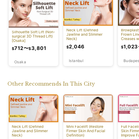
Neck Lift (Defined
Browplast
Silhouette Soft Lift (Non-
Jawline and Slimmer
Frown Lin
surgical 3D Thread Lift)
Neck)
Creases w
[Osaka]
Lift)
2,046
1,023
$
$
712
〜
3,801
$
$
Istanbul
Budapes
Osaka
Other Recommends In This City
Neck Lift (Defined
Mini Facelift (Restore
Full Faceli
Jawline and Slimmer
Firmer Skin And Facial
Skin Firm
Neck)
Definition)
Improve F