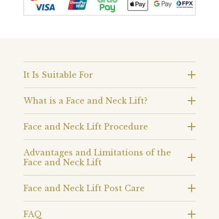
It Is Suitable For
What is a Face and Neck Lift?
Face and Neck Lift Procedure
Advantages and Limitations of the
Face and Neck Lift
Face and Neck Lift Post Care
FAQ