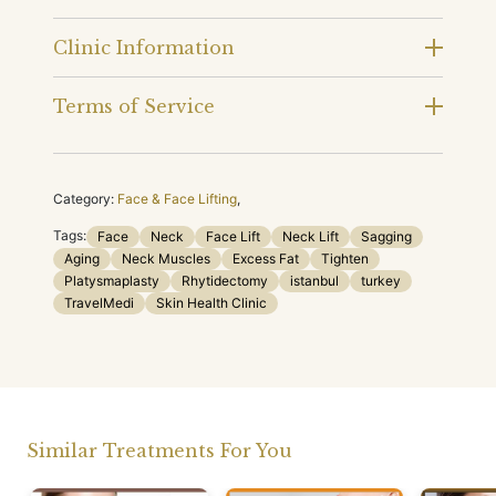
Clinic Information
Terms of Service
Category:
Face & Face Lifting
,
Tags:
Face
Neck
Face Lift
Neck Lift
Sagging
Aging
Neck Muscles
Excess Fat
Tighten
Platysmaplasty
Rhytidectomy
istanbul
turkey
TravelMedi
Skin Health Clinic
Similar Treatments For You