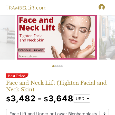
Face and Neck Lift (Tighten Facial and
Neck Skin)
3,482 -
3,648
$
$