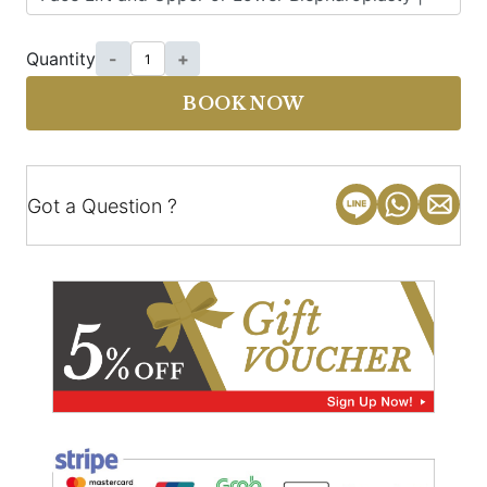
Quantity
-
+
BOOK NOW
Got a Question ?