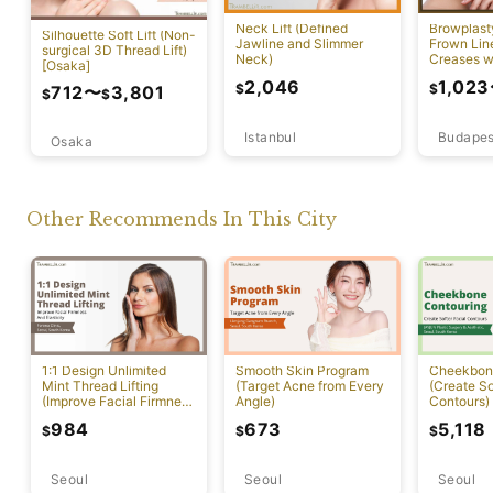
Neck Lift (Defined
Browplast
Silhouette Soft Lift (Non-
Jawline and Slimmer
Frown Lin
surgical 3D Thread Lift)
Neck)
Creases w
[Osaka]
Lift)
2,046
1,023
$
$
712
〜
3,801
$
$
Istanbul
Budapes
Osaka
Other Recommends In This City
1:1 Design Unlimited
Smooth Skin Program
Cheekbon
Mint Thread Lifting
(Target Acne from Every
(Create So
(Improve Facial Firmness
Angle)
Contours)
And Elasticity)
984
673
5,118
$
$
$
Seoul
Seoul
Seoul