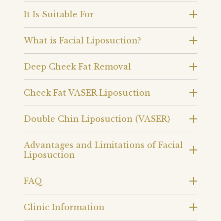
It Is Suitable For
What is Facial Liposuction?
Deep Cheek Fat Removal
Cheek Fat VASER Liposuction
Double Chin Liposuction (VASER)
Advantages and Limitations of Facial
Liposuction
FAQ
Clinic Information