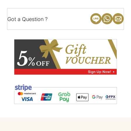
Got a Question ?