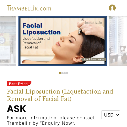
Facial Liposuction (Liquefaction and
Removal of Facial Fat)
ASK
For more information, please contact
Trambellir by “Enquiry Now”.