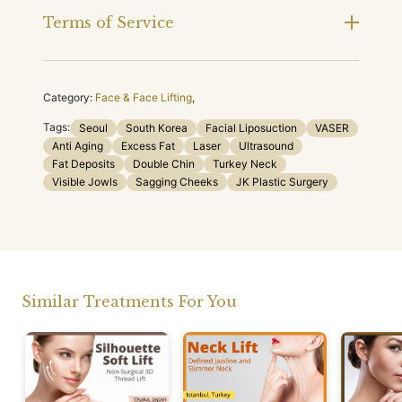
Terms of Service
Category:
Face & Face Lifting
,
Tags:
Seoul
South Korea
Facial Liposuction
VASER
Anti Aging
Excess Fat
Laser
Ultrasound
Fat Deposits
Double Chin
Turkey Neck
Visible Jowls
Sagging Cheeks
JK Plastic Surgery
Similar Treatments For You