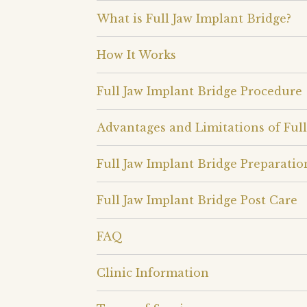
What is Full Jaw Implant Bridge?
How It Works
Full Jaw Implant Bridge Procedure
Advantages and Limitations of Full
Full Jaw Implant Bridge Preparatio
Full Jaw Implant Bridge Post Care
FAQ
Clinic Information