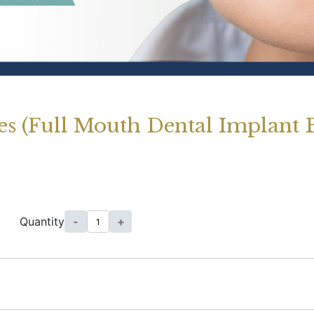
es (Full Mouth Dental Implant 
Quantity
-
+