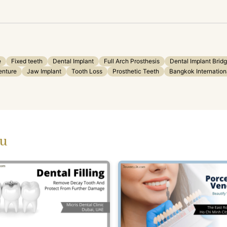
e
Fixed teeth
Dental Implant
Full Arch Prosthesis
Dental Implant Brid
enture
Jaw Implant
Tooth Loss
Prosthetic Teeth
Bangkok Internation
ou