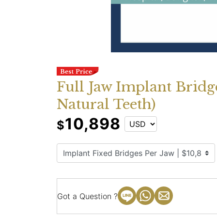
Full Jaw Implant Bridg
Natural Teeth)
10,898
$
Got a Question ?