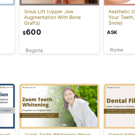
Sinus Lift (Upper Jaw
Aesthetic D
Augmentation With Bone
Your Teeth,
Grafts)
Smile)
600
ASK
$
Rome
Bogota
exual
Zoom Teeth Whitening (Bring
Dental Filli