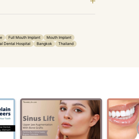
ge
Full Mouth Implant
Mouth Implant
al Dental Hospital
Bangkok
Thailand