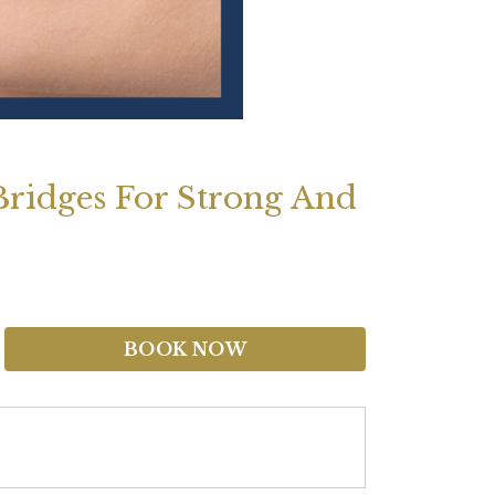
Bridges For Strong And
BOOK NOW