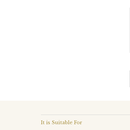
It is Suitable For