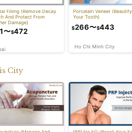
al Filling (Remove Decay
Porcelain Veneer (Beautify
th And Protect From
Your Tooth)
ther Damage)
266
〜
443
$
$
1
〜
472
$
Ho Chi Minh City
bai
s City
puncture (Manage And
PRP for ED (Boost Your S