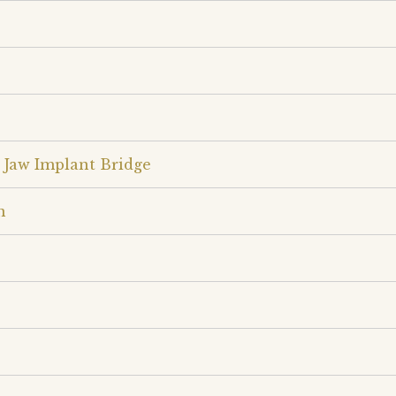
 Jaw Implant Bridge
n