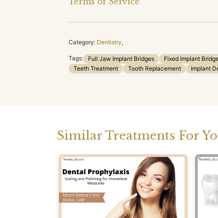
Terms of Service
Category:
Dentistry
,
Tags:
Full Jaw Implant Bridges
Fixed Implant Bridg
Teeth Treatment
Tooth Replacement
Implant D
Similar Treatments For Y