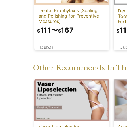
Dental Prophylaxis (Scaling
Dent
and Polishing for Preventive
Too
Measures)
Fur
111
〜
167
11
$
$
$
Dubai
Du
Other Recommends In Thi
Vaser Liposelection
Acu