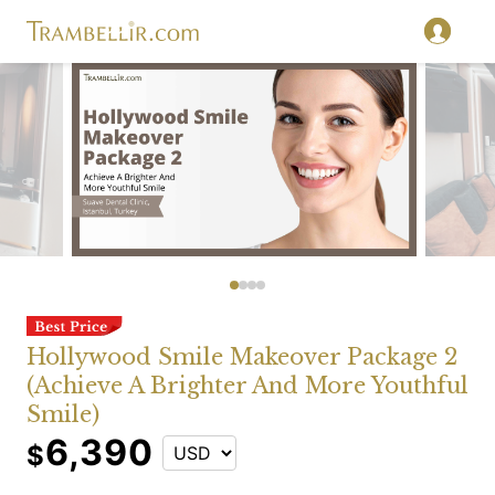
Hollywood Smile Makeover Package 2
(Achieve A Brighter And More Youthful
Smile)
6,390
$