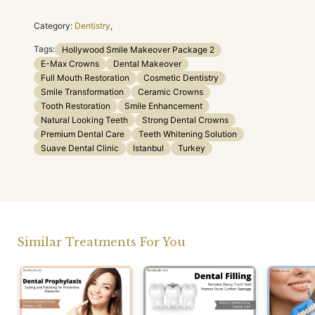
Category:
Dentistry
,
Tags:
Hollywood Smile Makeover Package 2
E-Max Crowns
Dental Makeover
Full Mouth Restoration
Cosmetic Dentistry
Smile Transformation
Ceramic Crowns
Tooth Restoration
Smile Enhancement
Natural Looking Teeth
Strong Dental Crowns
Premium Dental Care
Teeth Whitening Solution
Suave Dental Clinic
Istanbul
Turkey
Similar Treatments For You