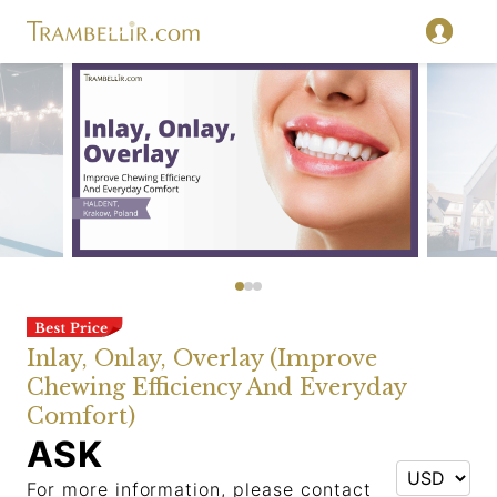
Inlay, Onlay, Overlay (Improve
Chewing Efficiency And Everyday
Comfort)
ASK
For more information, please contact