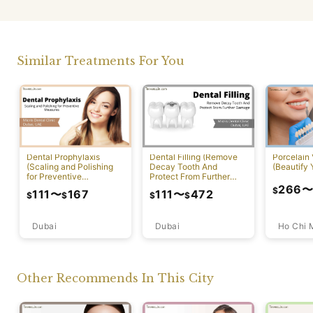
Similar Treatments For You
Dental Prophylaxis
Dental Filling (Remove
Porcelain
(Scaling and Polishing
Decay Tooth And
(Beautify 
for Preventive
Protect From Further
Measures)
Damage)
266
$
111
〜
167
111
〜
472
$
$
$
$
Dubai
Ho Chi 
Dubai
Other Recommends In This City