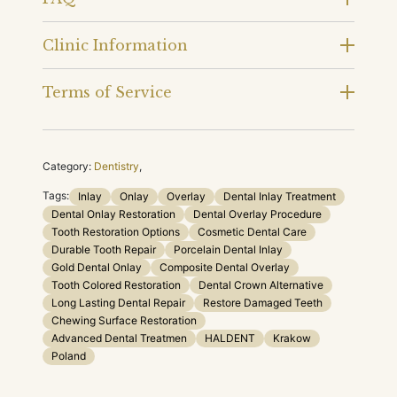
Clinic Information
Terms of Service
Category:
Dentistry
,
Tags:
Inlay
Onlay
Overlay
Dental Inlay Treatment
Dental Onlay Restoration
Dental Overlay Procedure
Tooth Restoration Options
Cosmetic Dental Care
Durable Tooth Repair
Porcelain Dental Inlay
Gold Dental Onlay
Composite Dental Overlay
Tooth Colored Restoration
Dental Crown Alternative
Long Lasting Dental Repair
Restore Damaged Teeth
Chewing Surface Restoration
Advanced Dental Treatmen
HALDENT
Krakow
Poland