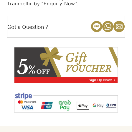
Trambellir by “Enquiry Now”.
Got a Question ?