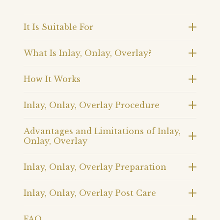
It Is Suitable For
What Is Inlay, Onlay, Overlay?
How It Works
Inlay, Onlay, Overlay Procedure
Advantages and Limitations of Inlay,
Onlay, Overlay
Inlay, Onlay, Overlay Preparation
Inlay, Onlay, Overlay Post Care
FAQ