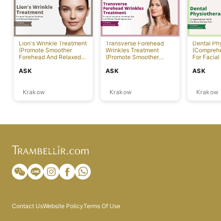
Lion's Wrinkle Treatment
Transverse Forehead
Dental Ph
(Promote Smoother
Wrinkles Treatment
(Comprehe
Forehead And Relaxed
(Promote Smoother
For Facial
Expressions)
Forehead Skin And
ASK
ASK
ASK
Refined Facial
Appearance)
Krakow
Krakow
Krakow
Contact Us
Website Policy
Terms Of Use