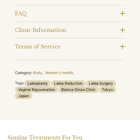
FAQ
Clinic Information
Terms of Service
Category:
Body
,
Women's Health
,
Tags:
Labiaplasty
Labia Reduction
Labia Surgery
Vaginal Rejuvenation
Bianca Ginza Clinic
Tokyo
Japan
Similar Treatments For You