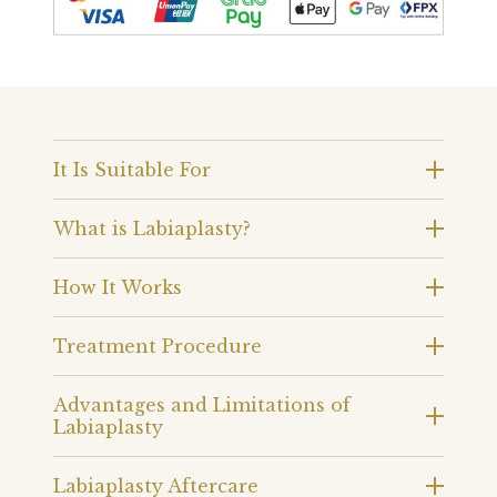
It Is Suitable For
What is Labiaplasty?
How It Works
Treatment Procedure
Advantages and Limitations of
Labiaplasty
Labiaplasty Aftercare