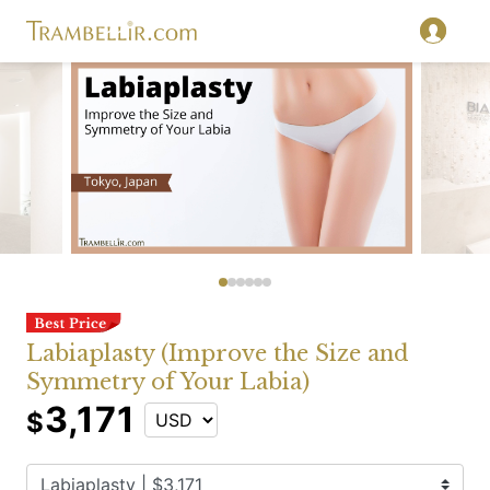
Labiaplasty (Improve the Size and
Symmetry of Your Labia)
3,171
$