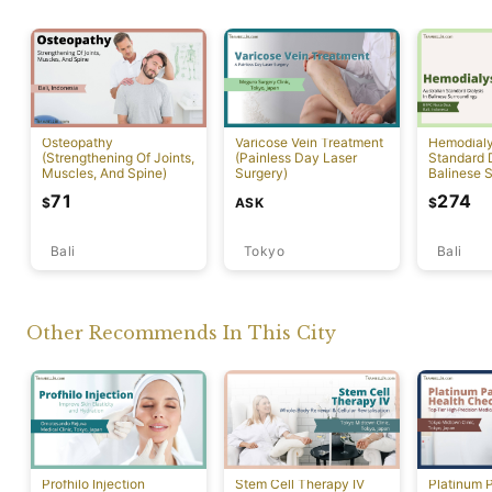
Osteopathy
Varicose Vein Treatment
Hemodialys
(Strengthening Of Joints,
(Painless Day Laser
Standard D
Muscles, And Spine)
Surgery)
Balinese 
71
274
ASK
$
$
Bali
Tokyo
Bali
Other Recommends In This City
Profhilo Injection
Stem Cell Therapy IV
Platinum 