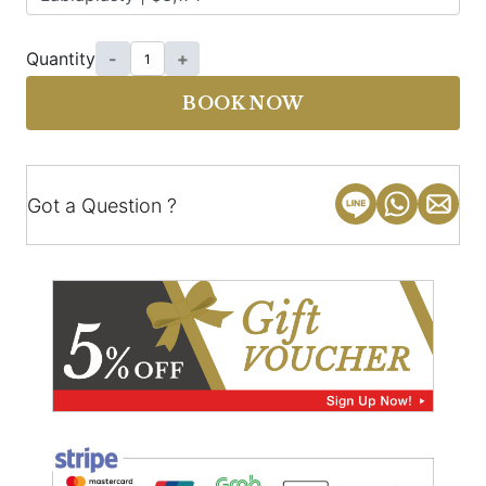
Quantity
-
+
BOOK NOW
Got a Question ?