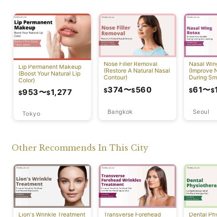
Nose Filler Removal
Nasal Win
Lip Permanent Makeup
(Restore A Natural Nasal
(Improve N
(Boost Your Natural Lip
Contour)
During Sm
Color)
Speaking)
374
〜
560
61
〜
$
$
$
$
953
〜
1,277
$
$
Bangkok
Seoul
Tokyo
Other Recommends In This City
Lion's Wrinkle Treatment
Transverse Forehead
Dental Ph