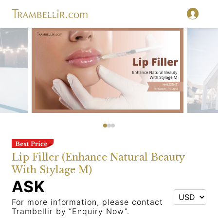
Lip Filler (Enhance Natural Beauty
With Stylage M)
ASK
For more information, please contact
Trambellir by “Enquiry Now”.