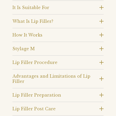
It Is Suitable For
What Is Lip Filler?
How It Works
Stylage M
Lip Filler Procedure
Advantages and Limitations of Lip
Filler
Lip Filler Preparation
Lip Filler Post Care