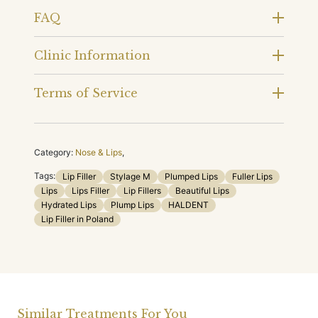
FAQ
Clinic Information
Terms of Service
Category:
Nose & Lips
,
Tags:
Lip Filler
Stylage M
Plumped Lips
Fuller Lips
Lips
Lips Filler
Lip Fillers
Beautiful Lips
Hydrated Lips
Plump Lips
HALDENT
Lip Filler in Poland
Similar Treatments For You