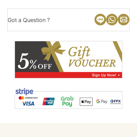
Got a Question ?