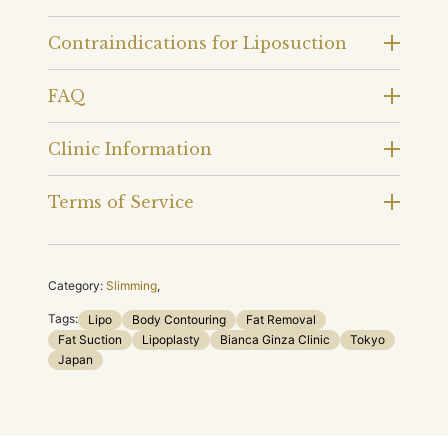
Contraindications for Liposuction
FAQ
Clinic Information
Terms of Service
Category:
Slimming
,
Tags:
Lipo
Body Contouring
Fat Removal
Fat Suction
Lipoplasty
Bianca Ginza Clinic
Tokyo
Japan