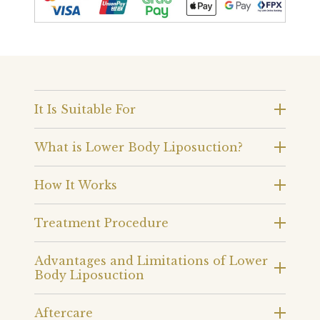
It Is Suitable For
What is Lower Body Liposuction?
How It Works
Treatment Procedure
Advantages and Limitations of Lower
Body Liposuction
Aftercare