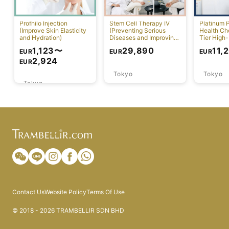
Profhilo Injection
Stem Cell Therapy IV
Platinum 
(Improve Skin Elasticity
(Preventing Serious
Health Ch
and Hydration)
Diseases and Improving
Tier High-
Physical Function)
Comprehen
1,123
〜
29,890
11,
EUR
EUR
EUR
Screening
2,924
EUR
Tokyo
Tokyo
Tokyo
Contact Us
Website Policy
Terms Of Use
© 2018 - 2026 TRAMBELLIR SDN BHD