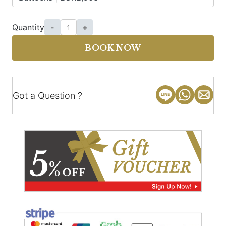
Quantity
-
+
BOOK NOW
Got a Question ?