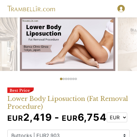
Lower Body Liposuction (Fat Removal
Procedure)
2,419 -
6,754
EUR
EUR