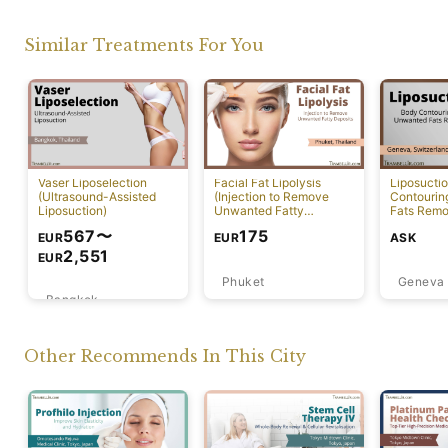
Similar Treatments For You
Vaser Liposelection
Facial Fat Lipolysis
Liposucti
(Ultrasound-Assisted
(Injection to Remove
Contourin
Liposuction)
Unwanted Fatty
Fats Remo
Deposits) [Rawai]
567
〜
175
EUR
ASK
EUR
2,551
EUR
Phuket
Geneva
Bangkok
Other Recommends In This City