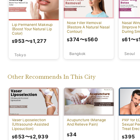
Nose Filler Removal
Nasal Win
Lip Permanent Makeup
(Restore A Natural Nasal
(Improve N
(Boost Your Natural Lip
Contour)
During Sm
Color)
Speaking)
374
〜
560
61
〜
$
$
$
$
953
〜
1,277
$
$
Bangkok
Seoul
Tokyo
Other Recommends In This City
Vaser Liposelection
Acupuncture (Manage
PRP for E
(Ultrasound-Assisted
And Relieve Pain)
Sexual Pe
Liposuction)
Treat Erec
Dysfuncti
34
$
653
〜
2,939
395
$
$
$