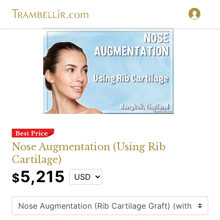
Nose Augmentation (Using Rib
Cartilage)
5,215
$