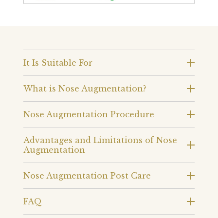
It Is Suitable For
What is Nose Augmentation?
Nose Augmentation Procedure
Advantages and Limitations of Nose
Augmentation
Nose Augmentation Post Care
FAQ