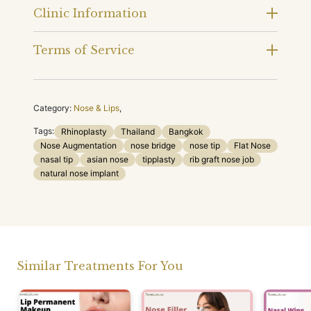
Clinic Information
Terms of Service
Category:
Nose & Lips
,
Tags:
Rhinoplasty
Thailand
Bangkok
Nose Augmentation
nose bridge
nose tip
Flat Nose
nasal tip
asian nose
tipplasty
rib graft nose job
natural nose implant
Similar Treatments For You