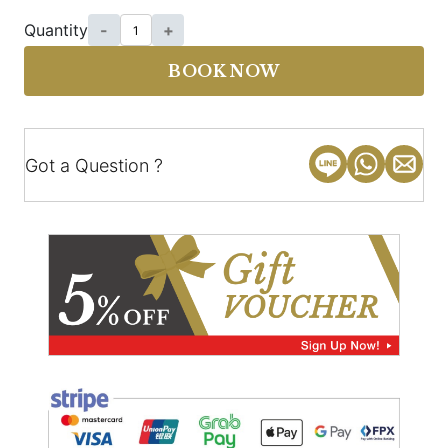
Quantity
-
+
BOOK NOW
Got a Question ?