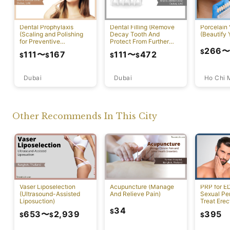
Dental Prophylaxis
Dental Filling (Remove
Porcelain
(Scaling and Polishing
Decay Tooth And
(Beautify 
for Preventive
Protect From Further
Measures)
Damage)
266
$
111
〜
167
111
〜
472
$
$
$
$
Dubai
Ho Chi 
Dubai
Other Recommends In This City
Vaser Liposelection
Acupuncture (Manage
PRP for E
(Ultrasound-Assisted
And Relieve Pain)
Sexual Pe
Liposuction)
Treat Erec
Dysfuncti
34
$
653
〜
2,939
395
$
$
$