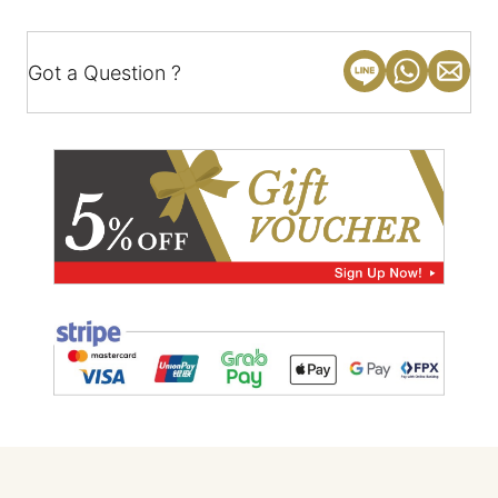
Got a Question ?