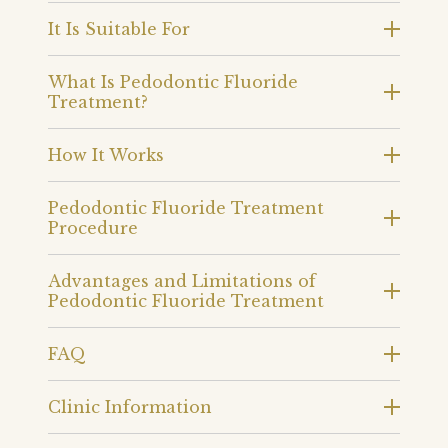
It Is Suitable For
What Is Pedodontic Fluoride
Treatment?
How It Works
Pedodontic Fluoride Treatment
Procedure
Advantages and Limitations of
Pedodontic Fluoride Treatment
FAQ
Clinic Information