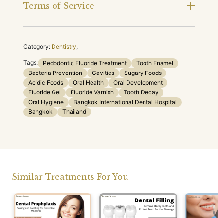
Terms of Service
Category:
Dentistry
,
Tags:
Pedodontic Fluoride Treatment
Tooth Enamel
Bacteria Prevention
Cavities
Sugary Foods
Acidic Foods
Oral Health
Oral Development
Fluoride Gel
Fluoride Varnish
Tooth Decay
Oral Hygiene
Bangkok International Dental Hospital
Bangkok
Thailand
Similar Treatments For You