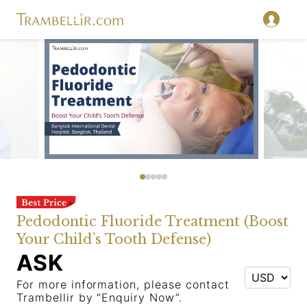
Pedodontic Fluoride Treatment (Boost
Your Child’s Tooth Defense)
ASK
For more information, please contact
Trambellir by “Enquiry Now”.