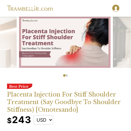
Placenta Injection For Stiff Shoulder
Treatment (Say Goodbye To Shoulder
Stiffness) [Omotesando]
243
$