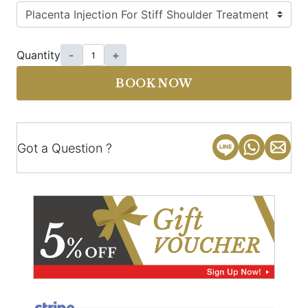
Quantity
-
+
BOOK NOW
Got a Question ?