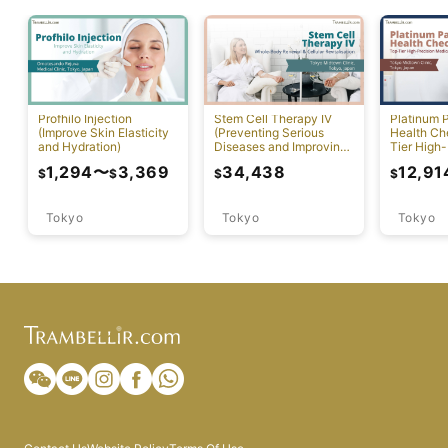
Profhilo Injection
Stem Cell Therapy IV
Platinum 
(Improve Skin Elasticity
(Preventing Serious
Health Ch
and Hydration)
Diseases and Improving
Tier High-
Physical Function)
Comprehen
1,294
〜
3,369
34,438
12,91
$
$
$
$
Screening
Tokyo
Tokyo
Tokyo