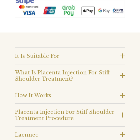
It Is Suitable For
What Is Placenta Injection For Stiff
Shoulder Treatment?
How It Works
Placenta Injection For Stiff Shoulder
Treatment Procedure
Laennec