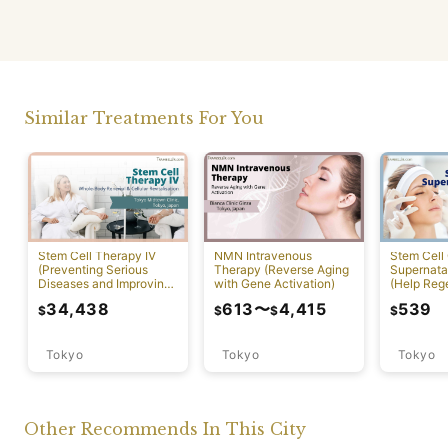
Similar Treatments For You
NMN Intravenous
Stem Cell Therapy IV
Stem Cell 
Therapy (Reverse Aging
(Preventing Serious
Supernatan
with Gene Activation)
Diseases and Improving
(Help Reg
Physical Function)
Damaged C
34,438
613
〜
4,415
539
$
$
$
$
Tokyo
Tokyo
Tokyo
Other Recommends In This City