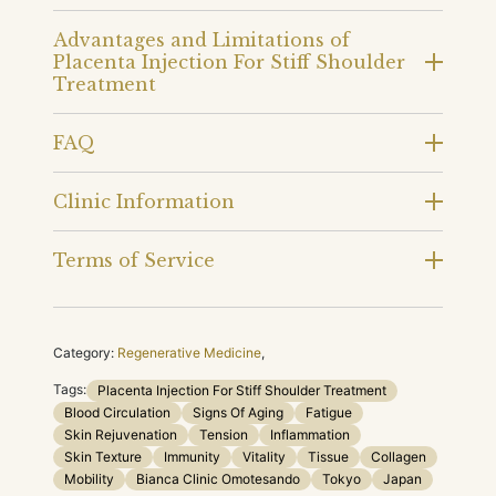
Advantages and Limitations of
Placenta Injection For Stiff Shoulder
Treatment
FAQ
Clinic Information
Terms of Service
Category:
Regenerative Medicine
,
Tags:
Placenta Injection For Stiff Shoulder Treatment
Blood Circulation
Signs Of Aging
Fatigue
Skin Rejuvenation
Tension
Inflammation
Skin Texture
Immunity
Vitality
Tissue
Collagen
Mobility
Bianca Clinic Omotesando
Tokyo
Japan