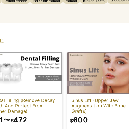
Dental Veneer
Porcelain Veneer
Veneer
Broken Teeth
Discolorati
ou
al Filling (Remove Decay
Sinus Lift (Upper Jaw
th And Protect From
Augmentation With Bone
ther Damage)
Grafts)
1
〜
472
600
$
$