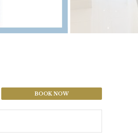
BOOK NOW