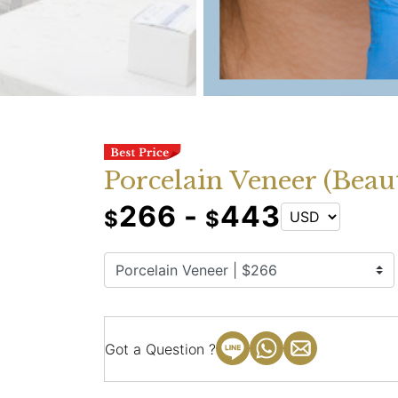
Porcelain Veneer (Beau
266 -
443
$
$
Got a Question ?