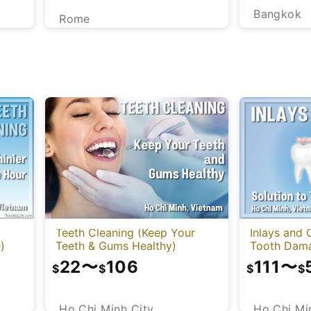
Bangkok
Rome
Teeth Cleaning (Keep Your
Inlays and 
)
Teeth & Gums Healthy)
Tooth Dam
22
〜
106
111
〜
$
$
$
$
Ho Chi Minh City
Ho Chi Mi