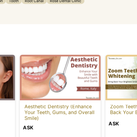
on
Tooth
Root Canal
Rose Dental Clinic
Aesthetic Dentistry (Enhance
Zoom Teeth
Your Teeth, Gums, and Overall
Back Your B
Smile)
ASK
ASK