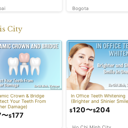
bai
Bogota
s City
amic Crown & Bridge
In Office Teeth Whitening
otect Your Teeth From
(Brighter and Shinier Smile
ther Damage)
120
〜
204
$
$
7
〜
177
$
Ho Chi Minh City