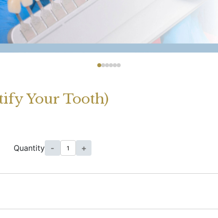
tify Your Tooth)
Quantity
-
+