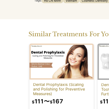
Tags:
Ho Chi Minh
Vietnam
Cosmetic Dentistry
Similar Treatments For Y
Dental Prophylaxis (Scaling
Dent
and Polishing for Preventive
Too
Measures)
Fur
111
〜
167
11
$
$
$