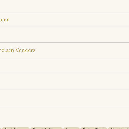
neer
celain Veneers