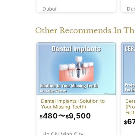
Dubai
Du
Other Recommends In Thi
Dental Implants (Solution to
Cer
Your Missing Teeth)
(Pr
Fur
480
〜
9,500
$
$
6
$
Ho Chi Minh City