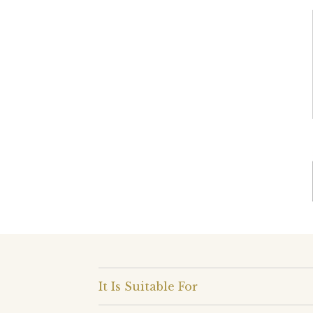
It Is Suitable For