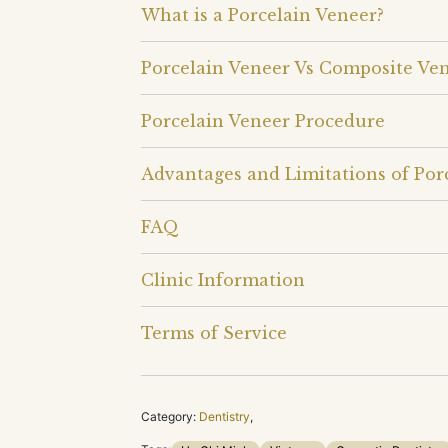
What is a Porcelain Veneer?
Porcelain Veneer Vs Composite Ve
Porcelain Veneer Procedure
Advantages and Limitations of Por
FAQ
Clinic Information
Terms of Service
Category:
Dentistry
,