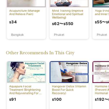
Acupuncture (Manage
Mind Training (Improve
Yoga (Fin
And Relieve Pain)
Emotional and Spiritual
and Inner 
Wellbeing)
34
55
〜
$
$
$
62
〜
550
$
$
Bangkok
Phuket
Phuket
Other Recommends In This City
Aquapure Facial
Hangover Detox (Vitamin
Hormone 
Treatment (Brightening
Boost For Quick
(Prevent A
And Rejuvenating For All
Recovery)
Hormonal 
Skin Types) [Rawai]
91
100
192
〜
$
$
$