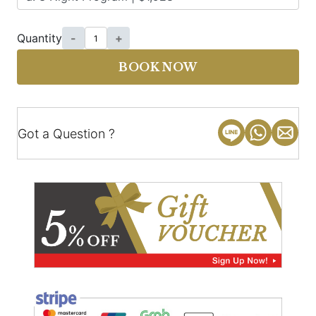
Quantity
-
+
BOOK NOW
Got a Question ?