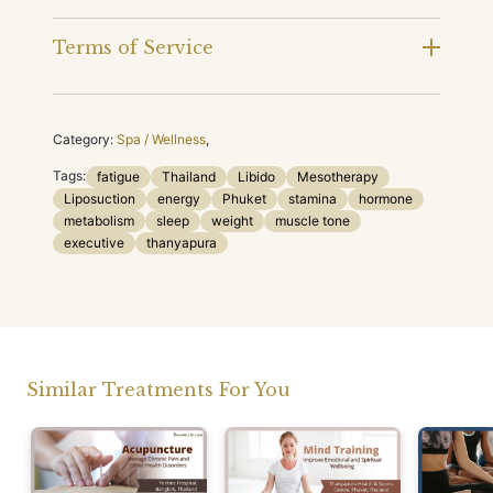
Terms of Service
Category:
Spa / Wellness
,
Tags:
fatigue
Thailand
Libido
Mesotherapy
Liposuction
energy
Phuket
stamina
hormone
metabolism
sleep
weight
muscle tone
executive
thanyapura
Similar Treatments For You