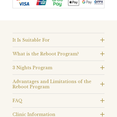
It Is Suitable For
What is the Reboot Program?
3 Nights Program
Advantages and Limitations of the
Reboot Program
FAQ
Clinic Information