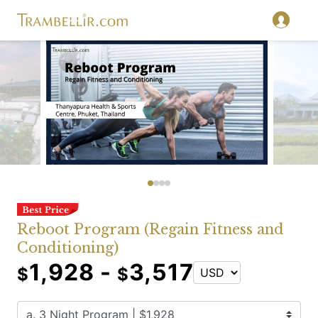
Reboot Program (Regain Fitness and
Conditioning)
1,928 -
3,517
$
$