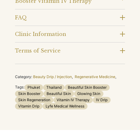
Booster Vitamin IV Therapy
FAQ
Clinic Information
Terms of Service
Category:
Beauty Drip / Injection
,
Regenerative Medicine
,
Tags:
Phuket
Thailand
Beautiful Skin Booster
Skin Booster
Beautiful Skin
Glowing Skin
Skin Regeneration
Vitamin IV Therapy
IV Drip
Vitamin Drip
Lyfe Medical Wellness