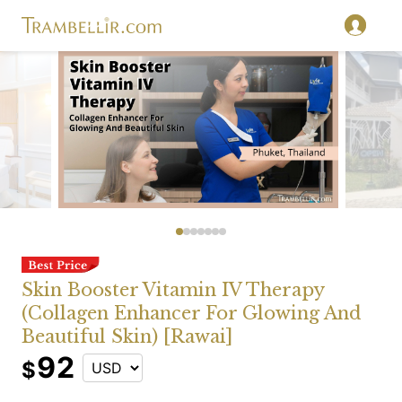
Skin Booster Vitamin IV Therapy
(Collagen Enhancer For Glowing And
Beautiful Skin) [Rawai]
92
$