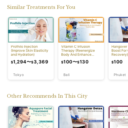
Similar Treatments For You
Profhilo Injection
Vitamin C Infusion
Hangover 
(Improve Skin Elasticity
Therapy (Reenergize
Boost For
and Hydration)
Body And Enhance
Recovery)
Healthy Skin)
1,294
〜
3,369
100
〜
130
100
$
$
$
$
$
Tokyo
Bali
Phuket
Other Recommends In This City