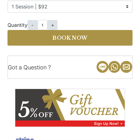
Quantity
-
+
BOOK NOW
Got a Question ?