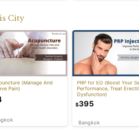
s City
puncture (Manage And
PRP for ED (Boost Your S
eve Pain)
Performance, Treat Erecti
Dysfunction)
4
395
$
ngkok
Bangkok