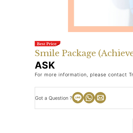
Smile Package (Achiev
ASK
For more information, please contact T
Got a Question ?