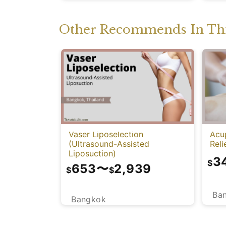
Other Recommends In Thi
Vaser Liposelection
Acu
(Ultrasound-Assisted
Reli
Liposuction)
3
$
653
〜
2,939
$
$
Ba
Bangkok