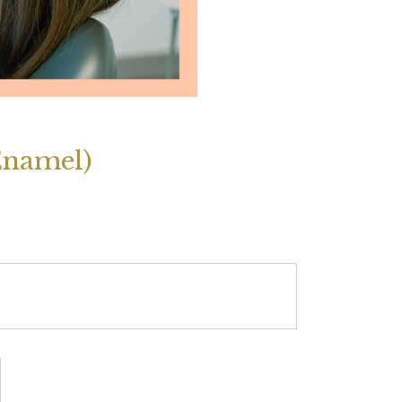
Enamel)