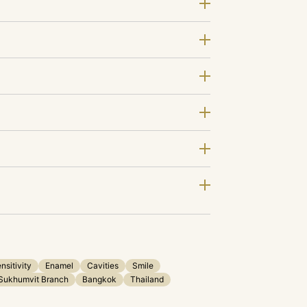
nsitivity
Enamel
Cavities
Smile
Sukhumvit Branch
Bangkok
Thailand