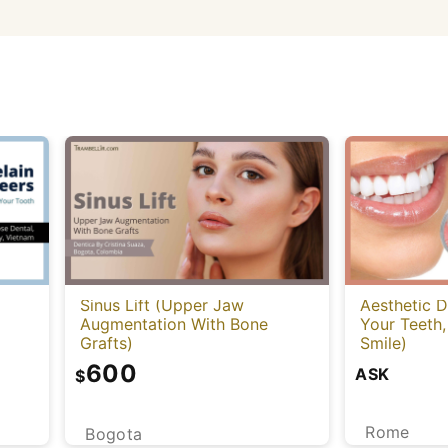
Sinus Lift (Upper Jaw
Aesthetic D
Augmentation With Bone
Your Teeth,
Grafts)
Smile)
600
ASK
$
Rome
Bogota