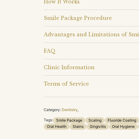
How It Works
Smile Package Procedure
Advantages and Limitations of Smi
FAQ
Clinic Information
Terms of Service
Category:
Dentistry
,
Tags:
Smile Package
Scaling
Fluoride Coating
Oral Health
Stains
Gingivitis
Oral Hygiene