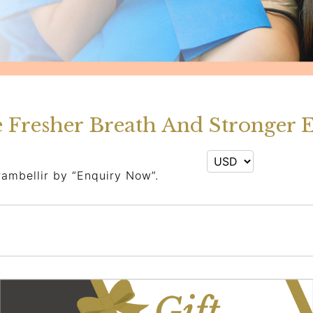
e Fresher Breath And Stronger 
rambellir by “Enquiry Now”.