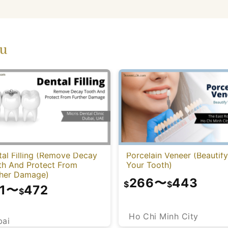
ou
al Filling (Remove Decay
Porcelain Veneer (Beautify
th And Protect From
Your Tooth)
ther Damage)
266
〜
443
$
$
1
〜
472
$
Ho Chi Minh City
bai