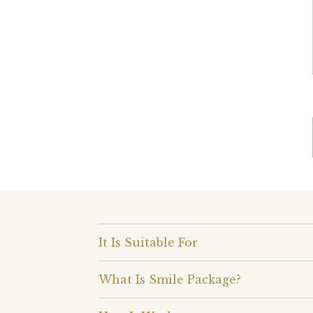
It Is Suitable For
What Is Smile Package?