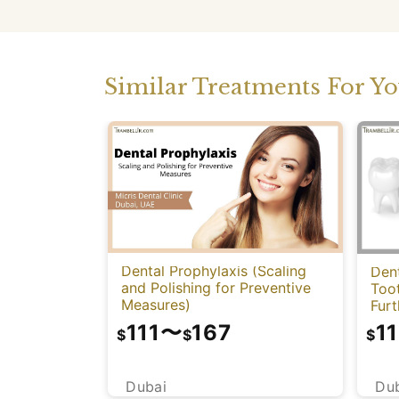
Similar Treatments For Y
Dental Prophylaxis (Scaling
Dent
and Polishing for Preventive
Too
Measures)
Fur
111
〜
167
11
$
$
$
Dubai
Du