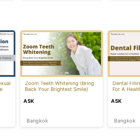
exual
Zoom Teeth Whitening (Bring
Dental Filli
le
Back Your Brightest Smile)
For A Healt
ASK
ASK
Bangkok
Bangkok