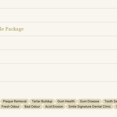
le Package
Plaque Removal
Tartar Buildup
Gum Health
Gum Disease
Tooth Se
Fresh Odour
Bad Odour
Acid Erosion
Smile Signature Dental Clinic