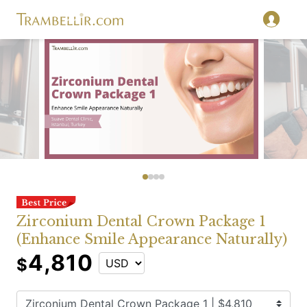
Zirconium Dental Crown Package 1
(Enhance Smile Appearance Naturally)
4,810
$