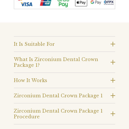
It Is Suitable For
What Is Zirconium Dental Crown
Package 1?
How It Works
Zirconium Dental Crown Package 1
Zirconium Dental Crown Package 1
Procedure