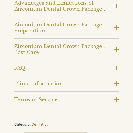
Advantages and Limitations of
Zirconium Dental Crown Package 1
Zirconium Dental Crown Package 1
Preparation
Zirconium Dental Crown Package 1
Post Care
FAQ
Clinic Information
Terms of Service
Category:
Dentistry
,