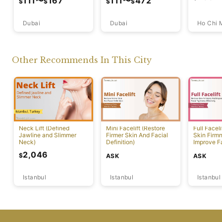
111
〜
167
111
〜
472
$
$
$
$
Dubai
Ho Chi 
Dubai
Other Recommends In This City
Neck Lift (Defined
Mini Facelift (Restore
Full Faceli
Jawline and Slimmer
Firmer Skin And Facial
Skin Firm
Neck)
Definition)
Improve F
Effectivel
2,046
$
ASK
ASK
Istanbul
Istanbul
Istanbul