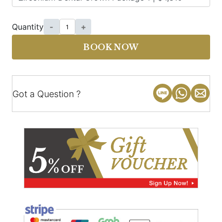
Quantity
-
+
BOOK NOW
Got a Question ?