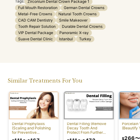
Tags:
Zirconium Dental Crown Package 1
Full Mouth Restoration
German Dental Crowns
Metal-Free Crowns
Natural Tooth Crowns
CAD CAM Dentistry
Smile Makeover
Tooth Repair Solution
Durable Dental Crowns
VIP Dental Package
Panoramic X-ray
Suave Dental Clinic
Istanbul
Turkey
Similar Treatments For You
Dental Prophylaxis
Dental Filling (Remove
Porcelain
(Scaling and Polishing
Decay Tooth And
(Beautify 
for Preventive
Protect From Further
Measures)
Damage)
266
$