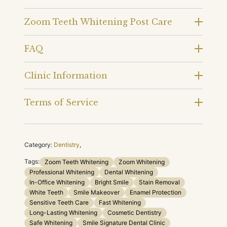
Zoom Teeth Whitening Post Care
FAQ
Clinic Information
Terms of Service
Category:
Dentistry
,
Tags:
Zoom Teeth Whitening
Zoom Whitening
Professional Whitening
Dental Whitening
In-Office Whitening
Bright Smile
Stain Removal
White Teeth
Smile Makeover
Enamel Protection
Sensitive Teeth Care
Fast Whitening
Long-Lasting Whitening
Cosmetic Dentistry
Safe Whitening
Smile Signature Dental Clinic