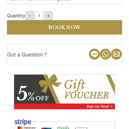
Quantity
-
+
BOOK NOW
Got a Question ?