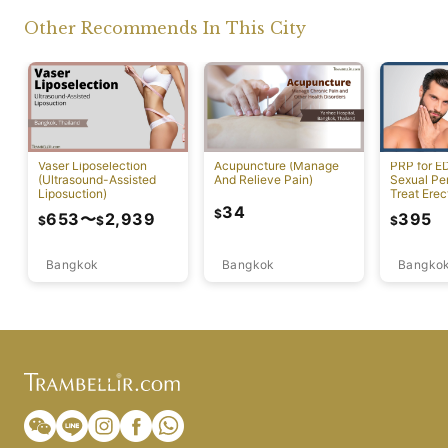
Other Recommends In This City
Vaser Liposelection
Acupuncture (Manage
PRP for E
(Ultrasound-Assisted
And Relieve Pain)
Sexual Pe
Liposuction)
Treat Erec
Dysfuncti
34
$
653
〜
2,939
395
$
$
$
Bangkok
Bangkok
Bangko