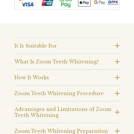
It Is Suitable For
What Is Zoom Teeth Whitening?
How It Works
Zoom Teeth Whitening Procedure
Advantages and Limitations of Zoom
Teeth Whitening
Zoom Teeth Whitening Preparation