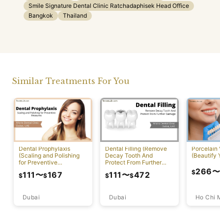
Smile Signature Dental Clinic Ratchadaphisek Head Office
Bangkok
Thailand
Similar Treatments For You
Dental Prophylaxis
Dental Filling (Remove
Porcelain
(Scaling and Polishing
Decay Tooth And
(Beautify 
for Preventive
Protect From Further
Measures)
Damage)
266
$
111
〜
167
111
〜
472
$
$
$
$
Dubai
Ho Chi 
Dubai