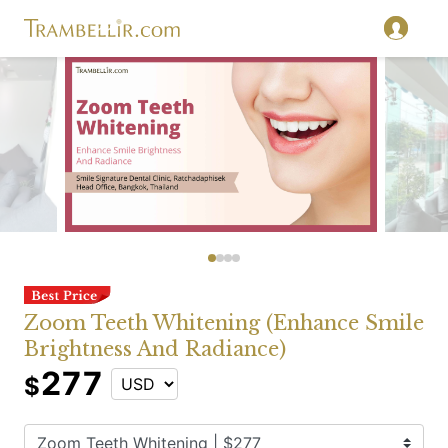
Zoom Teeth Whitening (Enhance Smile
Brightness And Radiance)
277
$