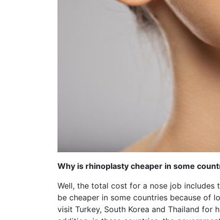
Why is rhinoplasty cheaper in some count
Well, the total cost for a nose job includes 
be cheaper in some countries because of low
visit Turkey, South Korea and Thailand for 