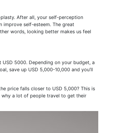
lasty. After all, your self-perception
an improve self-esteem. The great
other words, looking better makes us feel
out USD 5000. Depending on your budget, a
goal, save up USD 5,000-10,000 and you’ll
e price falls closer to USD 5,000? This is
 why a lot of people travel to get their