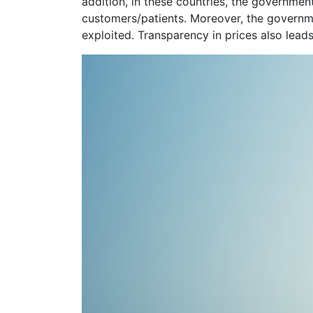
addition, in these countries, the governmen
customers/patients. Moreover, the governmen
exploited. Transparency in prices also lead