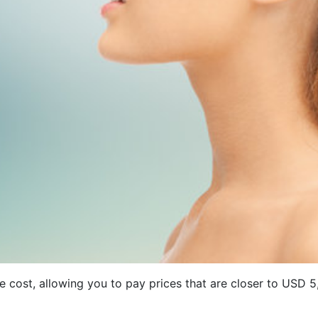
ave cost, allowing you to pay prices that are closer to US