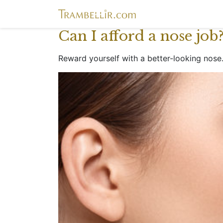
Can I afford a nose job
Reward yourself with a better-looking nose