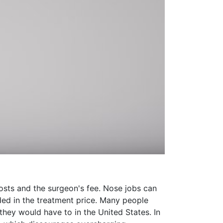
 costs and the surgeon's fee. Nose jobs can
uded in the treatment price. Many people
they would have to in the United States. In