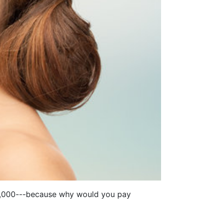
D 5,000---because why would you pay