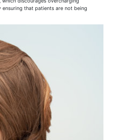
or, which discourages overcharging
 ensuring that patients are not being