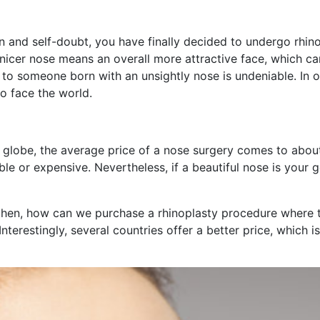
on and self-doubt, you have finally decided to undergo rhinop
 nicer nose means an overall more attractive face, which c
ng to someone born with an unsightly nose is undeniable. In 
o face the world.
he globe, the average price of a nose surgery comes to ab
e or expensive. Nevertheless, if a beautiful nose is your 
hen, how can we purchase a rhinoplasty procedure where th
terestingly, several countries offer a better price, which is