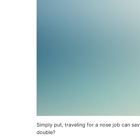
Simply put, traveling for a nose job can s
double?