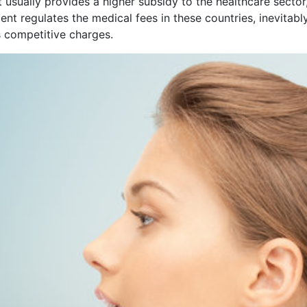
t usually provides a higher subsidy to the healthcare sect
t regulates the medical fees in these countries, inevitably
s competitive charges.