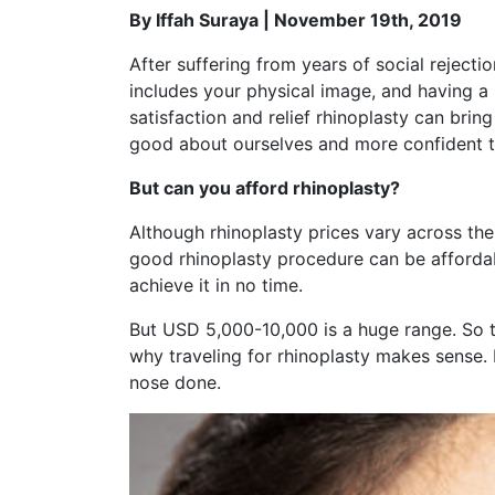
By Iffah Suraya | November 19th, 2019
After suffering from years of social rejecti
includes your physical image, and having a
satisfaction and relief rhinoplasty can bri
good about ourselves and more confident t
But can you afford rhinoplasty?
Although rhinoplasty prices vary across t
good rhinoplasty procedure can be affordabl
achieve it in no time.
But USD 5,000-10,000 is a huge range. So t
why traveling for rhinoplasty makes sense. In
nose done.