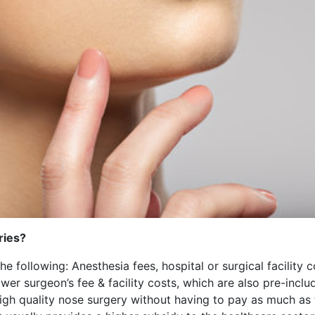
ries?
the following: Anesthesia fees, hospital or surgical facility
er surgeon’s fee & facility costs, which are also pre-incl
high quality nose surgery without having to pay as much as 