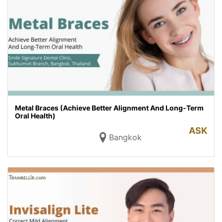
Metal Braces (Achieve Better Alignment And Long-Term
Oral Health)
ASK
Bangkok