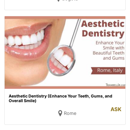
Aesthetic Dentistry (Enhance Your Teeth, Gums, and
Overall Smile)
ASK
Rome