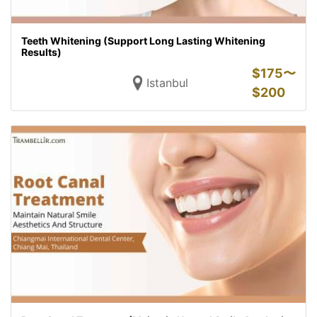
Teeth Whitening (Support Long Lasting Whitening
Results)
$
175〜
Istanbul
$
200