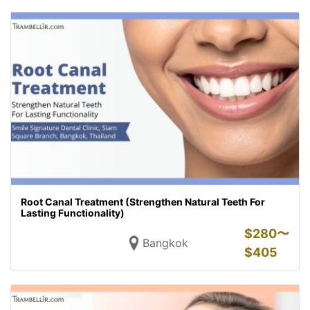
Root Canal Treatment (Strengthen Natural Teeth For
Lasting Functionality)
$
280〜
Bangkok
$
405