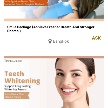
Smile Package (Achieve Fresher Breath And Stronger
Enamel)
ASK
Bangkok