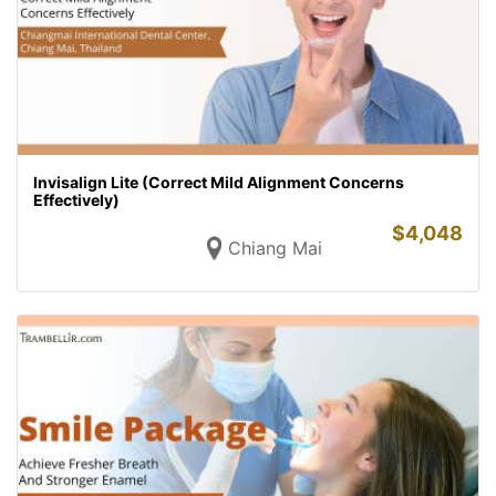
Invisalign Lite (Correct Mild Alignment Concerns
Effectively)
$
4,048
Chiang Mai