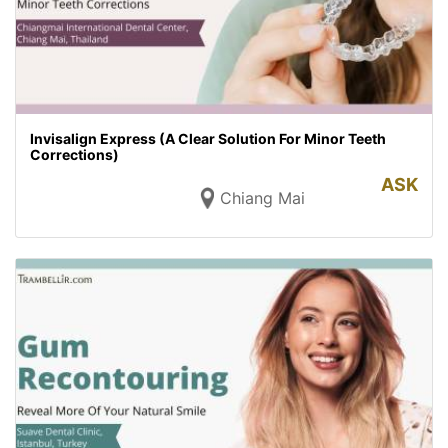
Invisalign Express (A Clear Solution For Minor Teeth
Corrections)
ASK
Chiang Mai