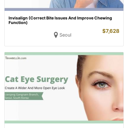
Invisalign (Correct Bite Issues And Improve Chewing
Function)
$
7,628
Seoul