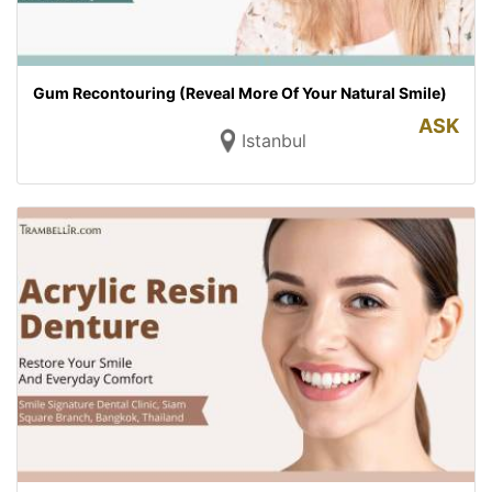
Gum Recontouring (Reveal More Of Your Natural Smile)
ASK
Istanbul