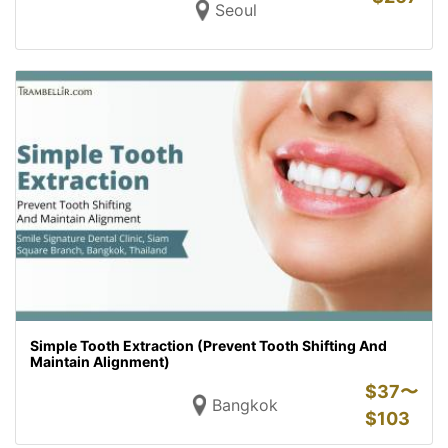
Seoul
Simple Tooth Extraction (Prevent Tooth Shifting And
Maintain Alignment)
$
37〜
Bangkok
$
103