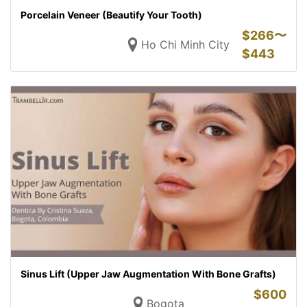
Porcelain Veneer (Beautify Your Tooth)
$
266〜
Ho Chi Minh City
$
443
Sinus Lift (Upper Jaw Augmentation With Bone Grafts)
$
600
Bogota