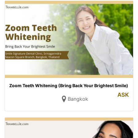
Zoom Teeth Whitening (Bring Back Your Brightest Smile)
ASK
Bangkok