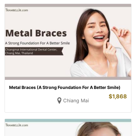
Metal Braces (A Strong Foundation For A Better Smile)
$
1,868
Chiang Mai