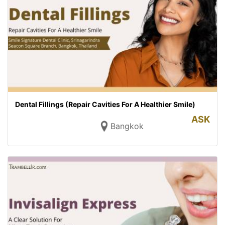
Dental Fillings (Repair Cavities For A Healthier Smile)
ASK
Bangkok