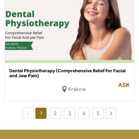
Dental Physiotherapy (Comprehensive Relief For Facial
and Jaw Pain)
ASK
Krakow
1
2
3
4
5