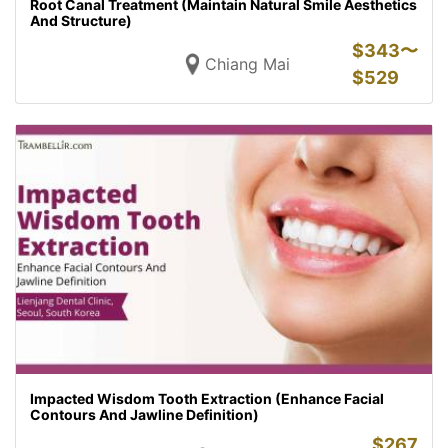
Root Canal Treatment (Maintain Natural Smile Aesthetics
And Structure)
$
343〜
Chiang Mai
$
529
Impacted Wisdom Tooth Extraction (Enhance Facial
Contours And Jawline Definition)
$
267