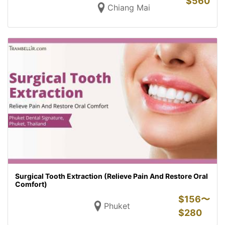
$
560
Chiang Mai
Surgical Tooth Extraction (Relieve Pain And Restore Oral
Comfort)
$
156〜
Phuket
$
280