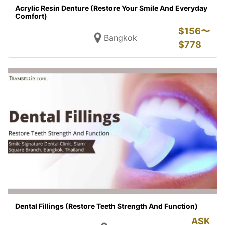
Acrylic Resin Denture (Restore Your Smile And Everyday
Comfort)
$
156〜
Bangkok
$
778
Dental Fillings (Restore Teeth Strength And Function)
ASK