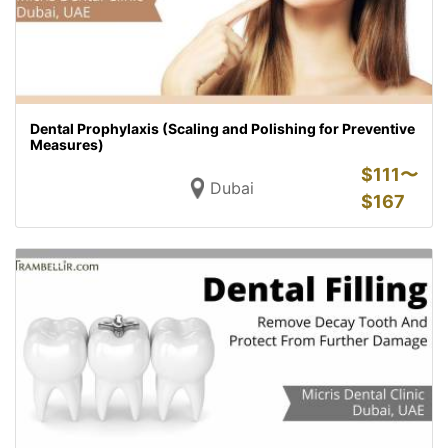
Dental Prophylaxis (Scaling and Polishing for Preventive
Measures)
$
111〜
Dubai
$
167