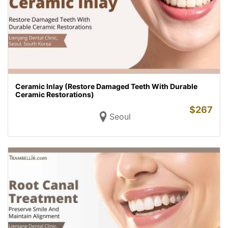
Ceramic Inlay (Restore Damaged Teeth With Durable
Ceramic Restorations)
$
267
Seoul