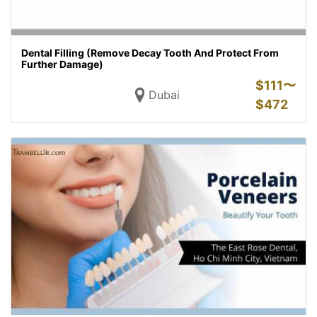
Dental Filling (Remove Decay Tooth And Protect From
Further Damage)
$
111〜
Dubai
$
472