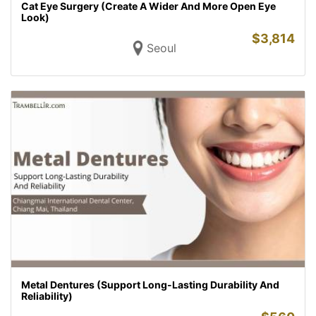
Cat Eye Surgery (Create A Wider And More Open Eye
Look)
$
3,814
Seoul
Metal Dentures (Support Long-Lasting Durability And
Reliability)