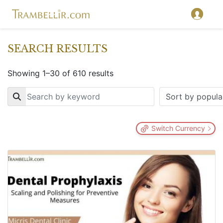
SEARCH RESULTS
Showing 1–30 of 610 results
Key
Switch Currency