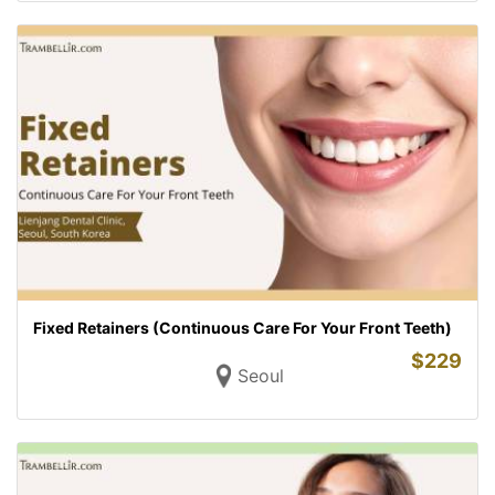
Fixed Retainers (Continuous Care For Your Front Teeth)
$
229
Seoul