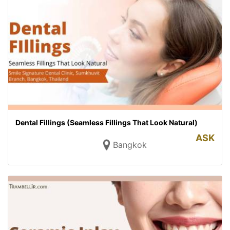
Dental Fillings (Seamless Fillings That Look Natural)
ASK
Bangkok