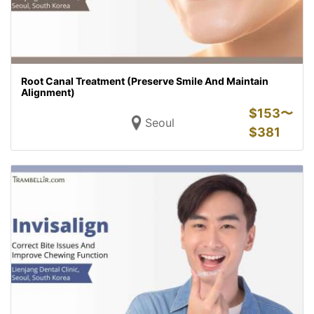
Root Canal Treatment (Preserve Smile And Maintain
Alignment)
$
153〜
Seoul
$
381