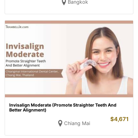
Bangkok
Invisalign Moderate (Promote Straighter Teeth And
Better Alignment)
$
4,671
Chiang Mai