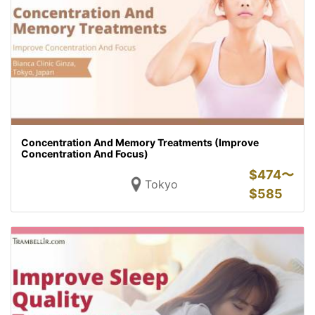
Concentration And Memory Treatments (Improve
Concentration And Focus)
$
474〜
Tokyo
$
585