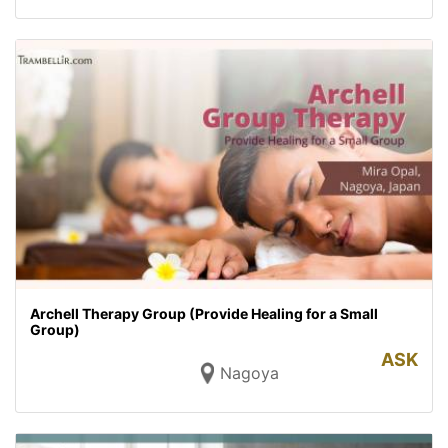
Archell Therapy Group (Provide Healing for a Small
Group)
ASK
Nagoya