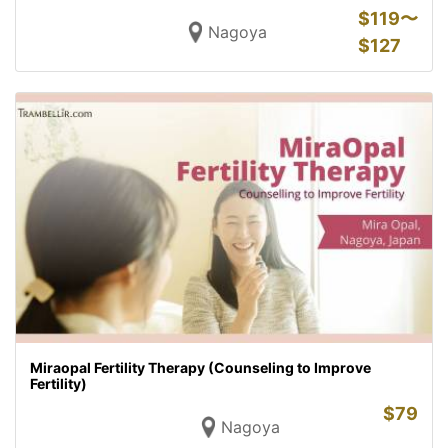
$
119〜
Nagoya
$
127
Miraopal Fertility Therapy (Counseling to Improve
Fertility)
$
79
Nagoya