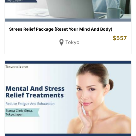
Stress Relief Package (Reset Your Mind And Body)
$
557
Tokyo