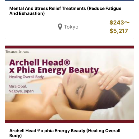
Mental And Stress Relief Treatments (Reduce Fatigue
And Exhaustion)
$
243〜
Tokyo
$
5,217
Archell Head ® x phia Energy Beauty (Healing Overall
Body)