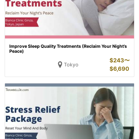
Improve Sleep Quality Treatments (Reclaim Your Night’s
Peace)
$
243〜
Tokyo
$
6,690