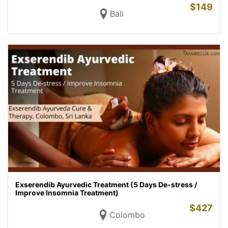
$
149
Bali
Exserendib Ayurvedic Treatment (5 Days De-stress /
Improve Insomnia Treatment)
$
427
Colombo