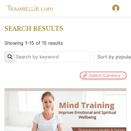
SEARCH RESULTS
Showing 1–15 of 15 results
Key
Switch Currency