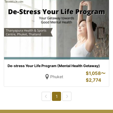
De-stress Your Life Program (Mental Health Getaway)
$
1,058〜
Phuket
$
2,774
1