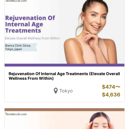
Rejuvenation Of Internal Age Treatments (Elevate Overall
Wellness From Within)
$
474〜
Tokyo
$
4,636