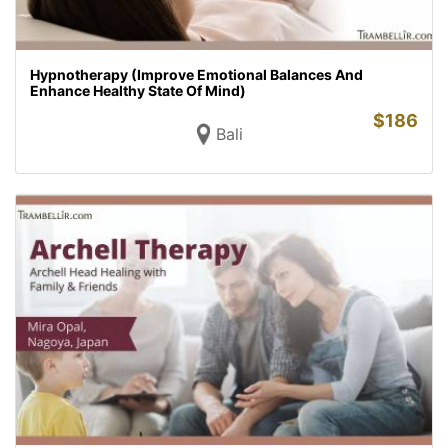
Hypnotherapy (Improve Emotional Balances And
Enhance Healthy State Of Mind)
$
186
Bali