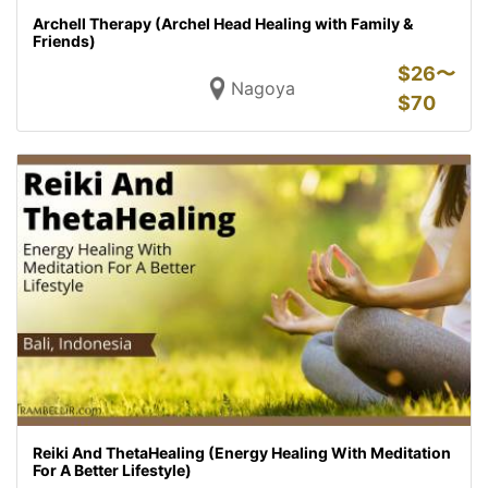
Archell Therapy (Archel Head Healing with Family &
Friends)
$
26〜
Nagoya
$
70
Reiki And ThetaHealing (Energy Healing With Meditation
For A Better Lifestyle)