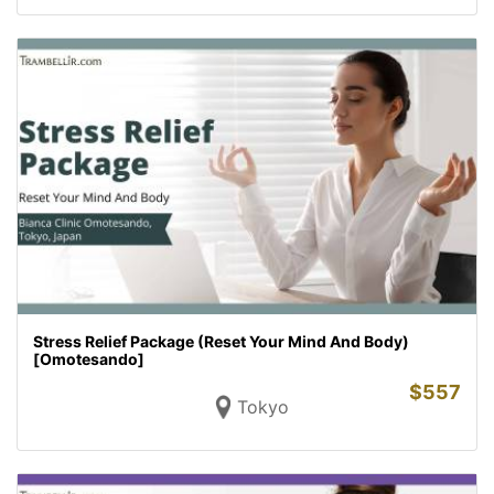
Stress Relief Package (Reset Your Mind And Body)
[Omotesando]
$
557
Tokyo