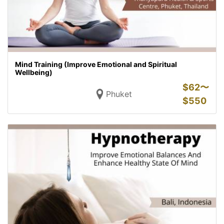
Mind Training (Improve Emotional and Spiritual
Wellbeing)
$
62〜
Phuket
$
550