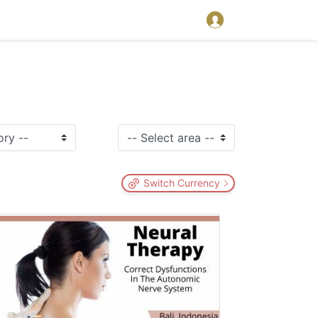
Switch Currency