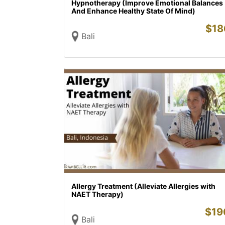
Hypnotherapy (Improve Emotional Balances
And Enhance Healthy State Of Mind)
$
18
Bali
Allergy Treatment (Alleviate Allergies with
NAET Therapy)
$
19
Bali