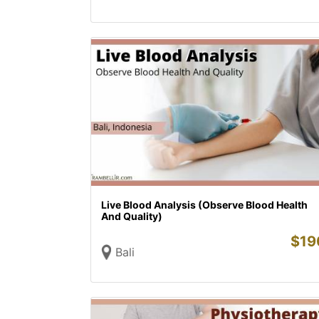
Live Blood Analysis (Observe Blood Health
And Quality)
$
19
Bali