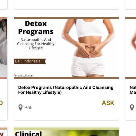
Detox Programs (Naturopathic And Cleansing
Nat
For Healthy Lifestyle)
Mai
0
ASK
Bali