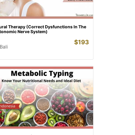
ural Therapy (Correct Dysfunctions In The
tonomic Nerve System)
$
193
Bali