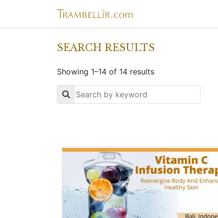
SEARCH RESULTS
Showing 1–14 of 14 results
Key