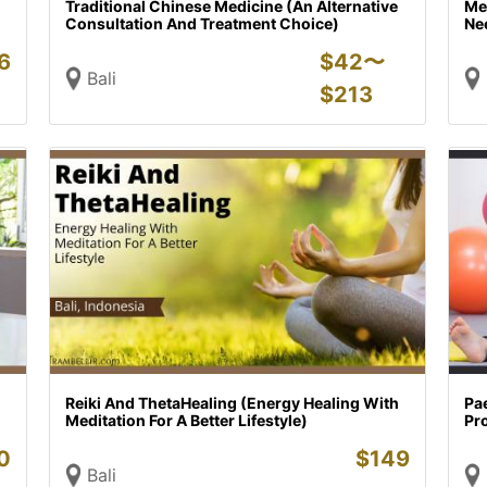
Traditional Chinese Medicine (An Alternative
Met
Consultation And Treatment Choice)
Nee
6
$
42〜
Bali
$
213
Reiki And ThetaHealing (Energy Healing With
Pae
Meditation For A Better Lifestyle)
Pr
0
$
149
Bali