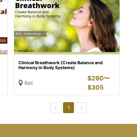
Clinical Breathwork (Create Balance and
Harmony in Body Systems)
$
260〜
Bali
$
305
1