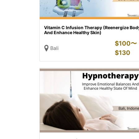
Vitamin C Infusion Therapy (Reenergize Bod
And Enhance Healthy Skin)
$
100〜
Bali
$
130