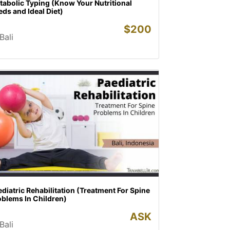
abolic Typing (Know Your Nutritional
ds and Ideal Diet)
$
200
Bali
diatric Rehabilitation (Treatment For Spine
oblems In Children)
ASK
Bali