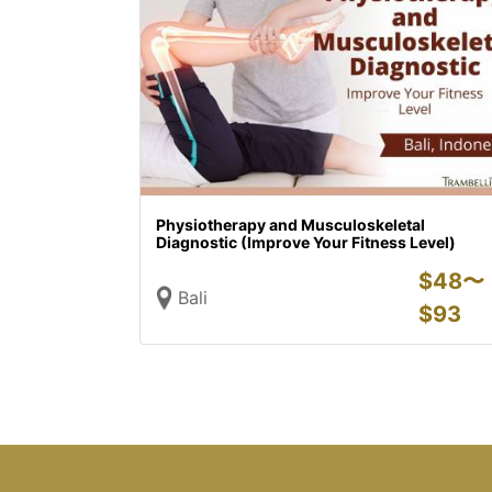
Physiotherapy and Musculoskeletal
Diagnostic (Improve Your Fitness Level)
$
48〜
Bali
$
93