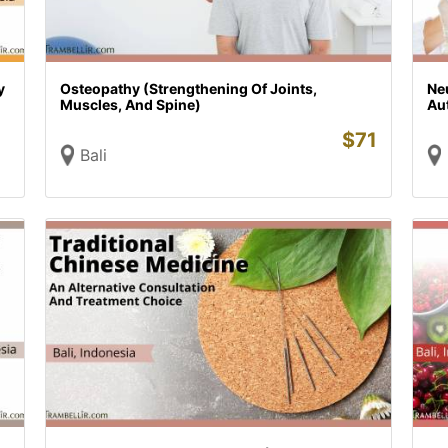
y
Osteopathy (Strengthening Of Joints,
Ne
Muscles, And Spine)
Au
$
71
Bali