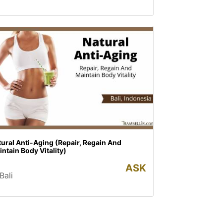
ural Anti-Aging (Repair, Regain And
ntain Body Vitality)
ASK
Bali