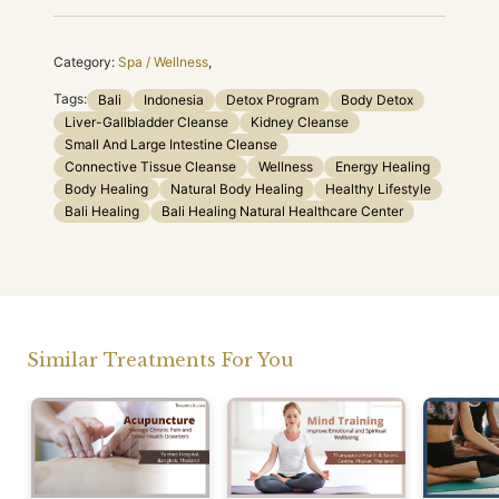
Category:
Spa / Wellness
,
Tags:
Bali
Indonesia
Detox Program
Body Detox
Liver-Gallbladder Cleanse
Kidney Cleanse
Small And Large Intestine Cleanse
Connective Tissue Cleanse
Wellness
Energy Healing
Body Healing
Natural Body Healing
Healthy Lifestyle
Bali Healing
Bali Healing Natural Healthcare Center
Similar Treatments For You