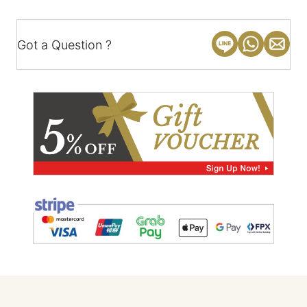
Got a Question ?