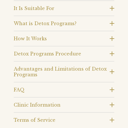
It Is Suitable For
What is Detox Programs?
How It Works
Detox Programs Procedure
Advantages and Limitations of Detox
Programs
FAQ
Clinic Information
Terms of Service