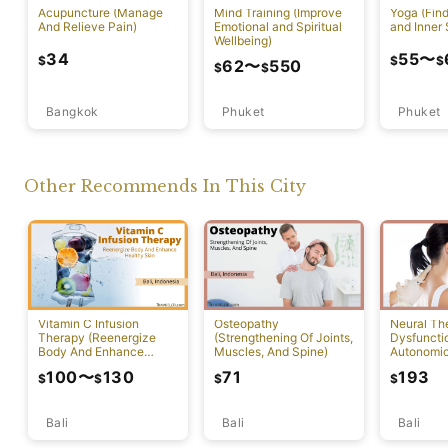
Acupuncture (Manage
Mind Training (Improve
Yoga (Fin
And Relieve Pain)
Emotional and Spiritual
and Inner 
Wellbeing)
34
55
〜
$
$
$
62
〜
550
$
$
Bangkok
Phuket
Phuket
Other Recommends In This City
Vitamin C Infusion
Osteopathy
Neural Th
Therapy (Reenergize
(Strengthening Of Joints,
Dysfuncti
Body And Enhance
Muscles, And Spine)
Autonomi
Healthy Skin)
System)
100
〜
130
71
193
$
$
$
$
Bali
Bali
Bali