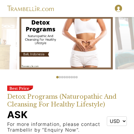
Detox Programs (Naturopathic And
Cleansing For Healthy Lifestyle)
ASK
For more information, please contact
Trambellir by “Enquiry Now”.