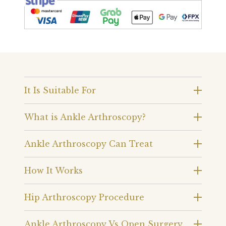
It Is Suitable For
What is Ankle Arthroscopy?
Ankle Arthroscopy Can Treat
How It Works
Hip Arthroscopy Procedure
Ankle Arthroscopy Vs Open Surgery