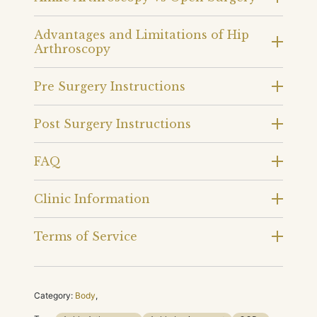
Advantages and Limitations of Hip
Arthroscopy
Pre Surgery Instructions
Post Surgery Instructions
FAQ
Clinic Information
Terms of Service
Category:
Body
,