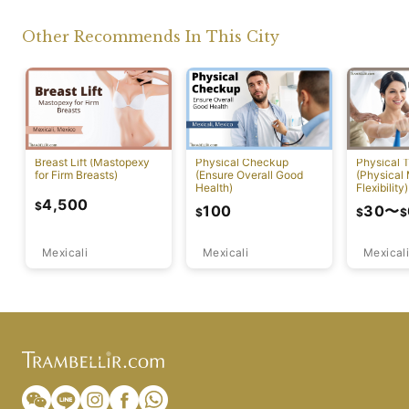
Other Recommends In This City
Breast Lift (Mastopexy
Physical Checkup
Physical 
for Firm Breasts)
(Ensure Overall Good
(Physical
Health)
Flexibility)
4,500
$
100
30
〜
$
$
$
Mexicali
Mexicali
Mexicali