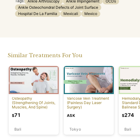
Tags:
Ankle Arthroscopy
Ankle Impingement
OCDs
Ankle Osteochondral Defects of Joint Surface
Hospital De La Familia
Mexicali
Mexico
Similar Treatments For You
Osteopathy
Varicose Vein Treatment
Hemodialys
(Strengthening Of Joints,
(Painless Day Laser
Standard D
Muscles, And Spine)
Surgery)
Balinese 
71
274
ASK
$
$
Bali
Tokyo
Bali