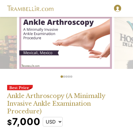
Ankle Arthroscopy (A Minimally
Invasive Ankle Examination
Procedure)
7,000
$