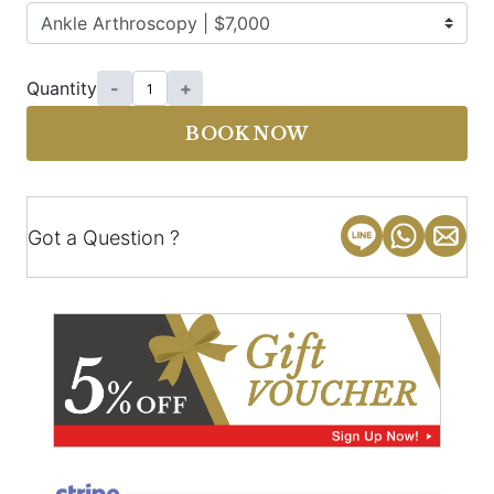
Quantity
-
+
BOOK NOW
Got a Question ?