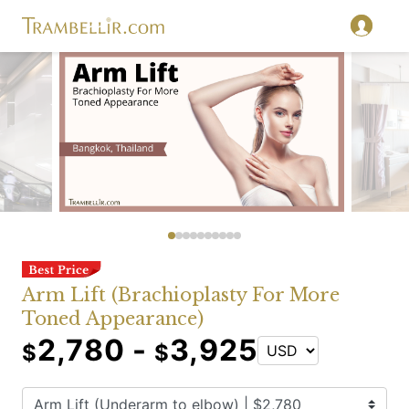
Arm Lift (Brachioplasty For More
Toned Appearance)
2,780 -
3,925
$
$