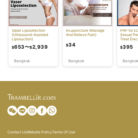
Vaser Liposelection
Acupuncture (Manage
PRP for E
(Ultrasound-Assisted
And Relieve Pain)
Sexual Pe
Liposuction)
Treat Erec
Dysfuncti
34
$
653
〜
2,939
395
$
$
$
Bangkok
Bangkok
Bangko
Contact Us
Website Policy
Terms Of Use