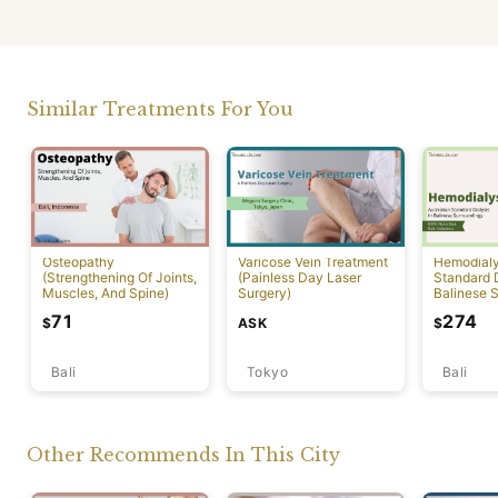
Similar Treatments For You
Osteopathy
Varicose Vein Treatment
Hemodialys
(Strengthening Of Joints,
(Painless Day Laser
Standard D
Muscles, And Spine)
Surgery)
Balinese 
71
274
ASK
$
$
Bali
Tokyo
Bali
Other Recommends In This City