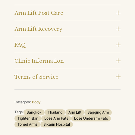
Arm Lift Post Care
Arm Lift Recovery
FAQ
Clinic Information
Terms of Service
Category:
Body
,
Tags:
Bangkok
Thailand
Arm Lift
Sagging Arm
Tighten skin
Lose Arm Fats
Lose Underarm Fats
Toned Arms
Sikarin Hospital