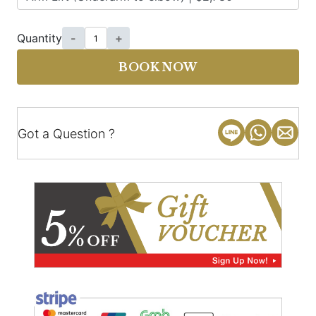
Quantity
-
+
BOOK NOW
Got a Question ?