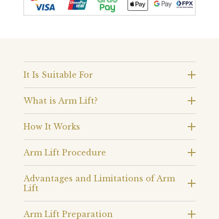
It Is Suitable For
What is Arm Lift?
How It Works
Arm Lift Procedure
Advantages and Limitations of Arm
Lift
Arm Lift Preparation