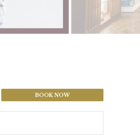
BOOK NOW