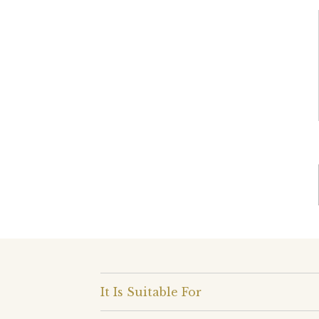
It Is Suitable For