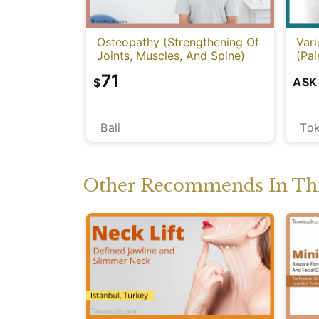
Osteopathy (Strengthening Of
Vari
Joints, Muscles, And Spine)
(Pai
71
ASK
$
Bali
To
Other Recommends In Thi