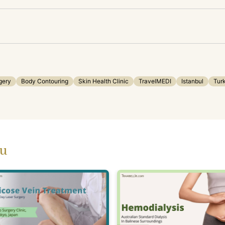
gery
Body Contouring
Skin Health Clinic
TravelMEDI
Istanbul
Tur
ou