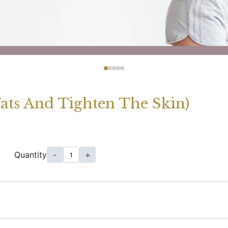
Fats And Tighten The Skin)
Quantity
-
+