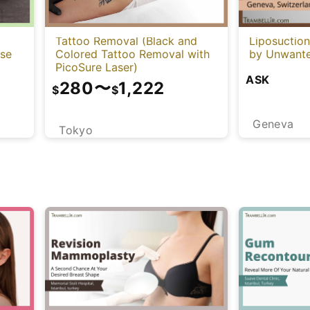
Tattoo Removal (Black and
Liposuctio
Colored Tattoo Removal with
ese
by Unwante
PicoSure Laser)
ASK
280
〜
1,222
$
$
Geneva
Tokyo