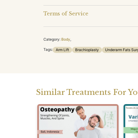
Terms of Service
Category:
Body
,
Tags:
Arm Lift
Brachioplasty
Underarm Fats Sur
Similar Treatments For Y