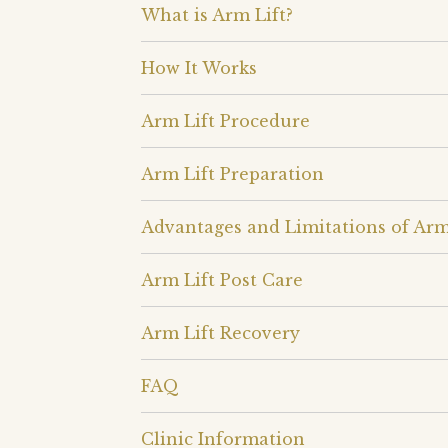
What is Arm Lift?
How It Works
Arm Lift Procedure
Arm Lift Preparation
Advantages and Limitations of Arm
Arm Lift Post Care
Arm Lift Recovery
FAQ
Clinic Information