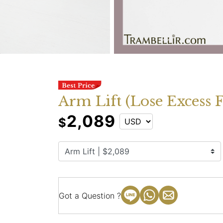
Arm Lift (Lose Excess 
2,089
$
Got a Question ?