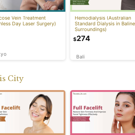
cose Vein Treatment
Hemodialysis (Australian
nless Day Laser Surgery)
Standard Dialysis in Balin
Surroundings)
274
$
kyo
Bali
s City