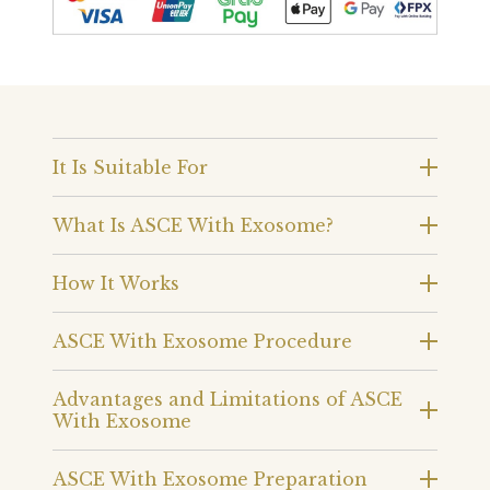
It Is Suitable For
What Is ASCE With Exosome?
How It Works
ASCE With Exosome Procedure
Advantages and Limitations of ASCE
With Exosome
ASCE With Exosome Preparation