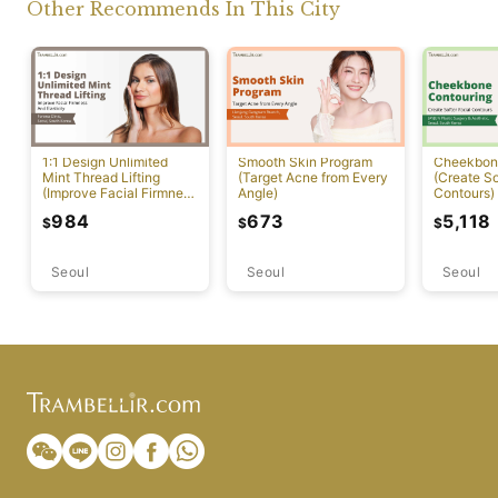
Other Recommends In This City
1:1 Design Unlimited
Smooth Skin Program
Cheekbon
Mint Thread Lifting
(Target Acne from Every
(Create So
(Improve Facial Firmness
Angle)
Contours)
And Elasticity)
984
673
5,118
$
$
$
Seoul
Seoul
Seoul