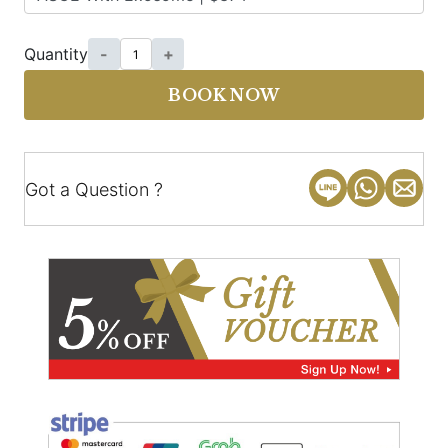
Quantity
-
+
BOOK NOW
Got a Question ?