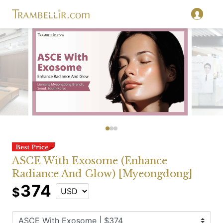
ASCE With Exosome (Enhance
Radiance And Glow) [Myeongdong]
374
$