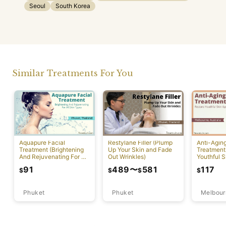
Seoul
South Korea
Similar Treatments For You
Aquapure Facial
Restylane Filler (Plump
Anti-Agin
Treatment (Brightening
Up Your Skin and Fade
Treatment
And Rejuvenating For All
Out Wrinkles)
Youthful S
Skin Types) [Rawai]
Appearan
91
489
〜
581
117
$
$
$
$
Phuket
Phuket
Melbour