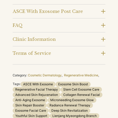
ASCE With Exosome Post Care
FAQ
Clinic Information
Terms of Service
Category:
Cosmetic Dermatology
,
Regenerative Medicine
,
Tags:
ASCE With Exosome
Exosome Skin Boost
Regenerative Facial Therapy
Stem Cell Exosome Care
Advanced Skin Rejuvenation
Collagen Renewal Facial
Anti-Aging Exosome
Microneedling Exosome Glow
Skin Repair Booster
Radiance Renewal Therapy
Exosome Facial Care
Deep Skin Revitalization
Youthful Skin Support
Lienjang Myeongdong Branch