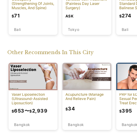
(Strengthening Of Joints,
(Painless Day Laser
Standard D
Muscles, And Spine)
Surgery)
Balinese 
71
274
ASK
$
$
Bali
Tokyo
Bali
Other Recommends In This City
Vaser Liposelection
Acupuncture (Manage
PRP for E
(Ultrasound-Assisted
And Relieve Pain)
Sexual Pe
Liposuction)
Treat Erec
Dysfuncti
34
$
653
〜
2,939
395
$
$
$
Bangkok
Bangkok
Bangko