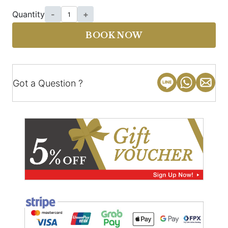
Quantity
-
+
BOOK NOW
Got a Question ?