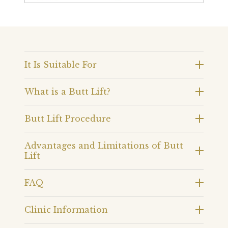
It Is Suitable For
What is a Butt Lift?
Butt Lift Procedure
Advantages and Limitations of Butt
Lift
FAQ
Clinic Information