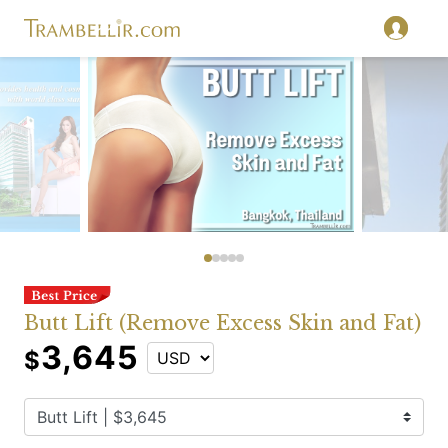
Butt Lift (Remove Excess Skin and Fat)
3,645
$